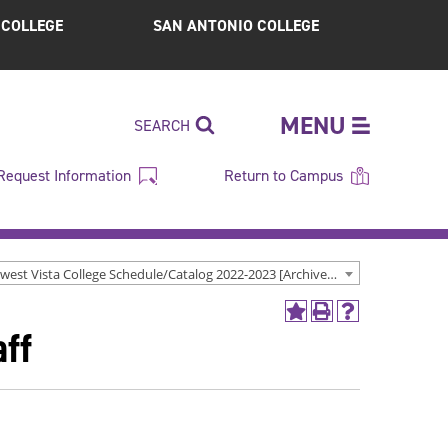
S COLLEGE
SAN ANTONIO COLLEGE
MENU
SEARCH
Request Information
Return to Campus
Northwest Vista College Schedule/Catalog 2022-2023 [Archived Catalog]
Add
Print
Help
ff
to
(opens
(opens
My
a
a
Favorites
new
new
(opens
window)
window)
a
new
window)