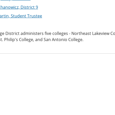
chanowicz, District 9
artin, Student Trustee
ge District administers five colleges - Northeast Lakeview Co
St. Philip's College, and San Antonio College.