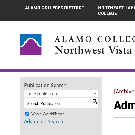
ALAMO COLLEGES DISTRICT
NORTHEAST LAK
COLLEGE
Publication Search
[Archive
Entire Publication
Admi
S
Whole Word/Phrase
Advanced Search