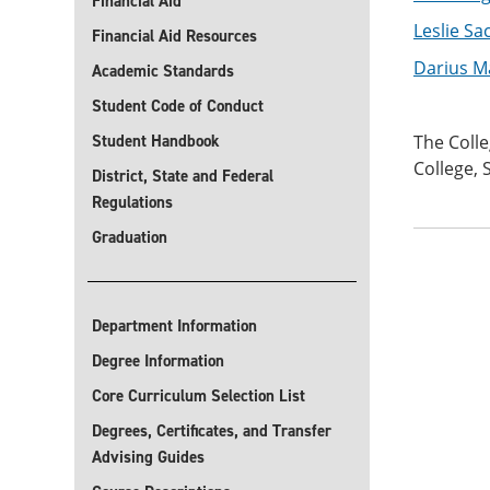
Financial Aid
Leslie Sa
Financial Aid Resources
Darius M
Academic Standards
Student Code of Conduct
Student Handbook
The Colle
College, 
District, State and Federal
Regulations
Graduation
Department Information
Degree Information
Core Curriculum Selection List
Degrees, Certificates, and Transfer
Advising Guides