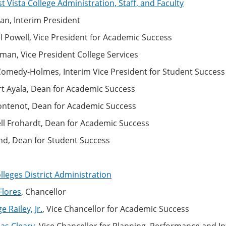
 Vista College Administration, Staff, and Faculty
an, Interim President
l Powell, Vice President for Academic Success
man, Vice President College Services
 Comedy-Holmes, Interim Vice President for Student Success
rt Ayala, Dean for Academic Success
Fontenot, Dean for Academic Success
ell Frohardt, Dean for Academic Success
nd, Dean for Student Success
leges District Administration
Flores
, Chancellor
 Railey, Jr.
, Vice Chancellor for Academic Success