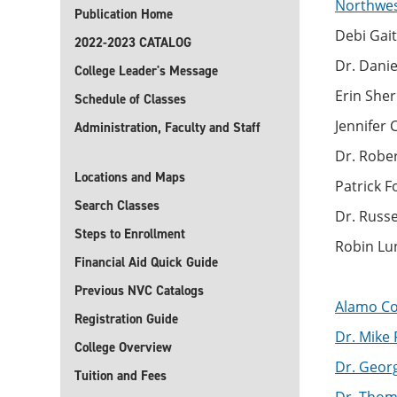
Northwest
Publication Home
Debi Gait
2022-2023 CATALOG
Dr. Danie
College Leader's Message
Erin Sher
Schedule of Classes
Jennifer
Administration, Faculty and Staff
Dr. Robe
Locations and Maps
Patrick 
Search Classes
Dr. Russ
Steps to Enrollment
Robin Lu
Financial Aid Quick Guide
Previous NVC Catalogs
Alamo Col
Registration Guide
Dr. Mike 
College Overview
Dr. George
Tuition and Fees