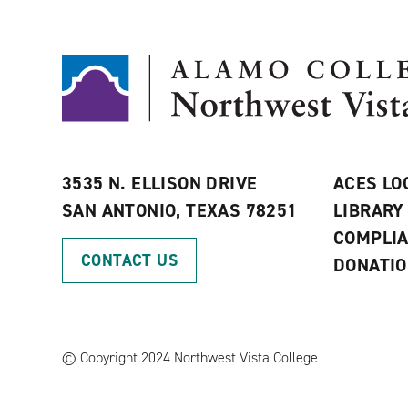
3535 N. ELLISON DRIVE
ACES LO
SAN ANTONIO, TEXAS 78251
LIBRARY
COMPLI
CONTACT US
DONATI
©
Copyright 2024 Northwest Vista College