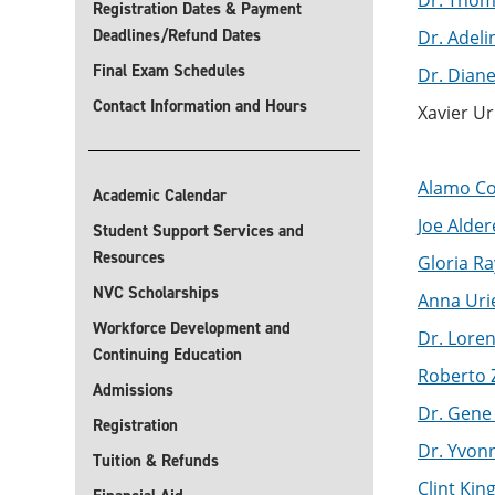
Dr. Thom
Registration Dates & Payment
Deadlines/Refund Dates
Dr. Adeli
Final Exam Schedules
Dr. Dian
Contact Information and Hours
Xavier U
Alamo Co
Academic Calendar
Joe Aldere
Student Support Services and
Resources
Gloria Ray
NVC Scholarships
Anna Urie
Workforce Development and
Dr. Loren
Continuing Education
Roberto Z
Admissions
Dr. Gene 
Registration
Dr. Yvonn
Tuition & Refunds
Clint King