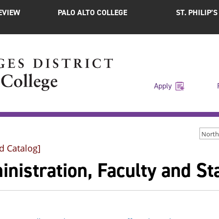
EVIEW
PALO ALTO COLLEGE
ST. PHILIP’
Apply
d Catalog]
nistration, Faculty and Sta