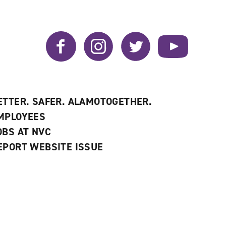
Facebook
Instagram
Twitter
YouTube
ETTER. SAFER. ALAMOTOGETHER.
MPLOYEES
OBS AT NVC
EPORT WEBSITE ISSUE