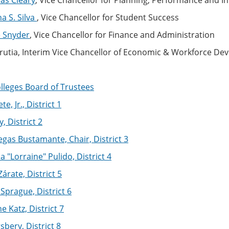
as Cleary
, Vice Chancellor for Planning, Performance and 
na S. Silva
, Vice Chancellor for Student Success
e Snyder
, Vice Chancellor for Finance and Administration
rrutia, Interim Vice Chancellor of Economic & Workforce D
lleges Board of Trustees
te, Jr., District 1
, District 2
gas Bustamante, Chair, District 3
a "Lorraine" Pulido, District 4
árate, District 5
Sprague, District 6
e Katz, District 7
sbery, District 8