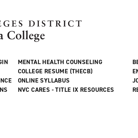
GIN
MENTAL HEALTH COUNSELING
B
COLLEGE RESUME (THECB)
E
ANCE
ONLINE SYLLABUS
J
ONS
NVC CARES - TITLE IX RESOURCES
R