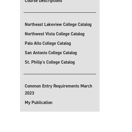
Course Descriptions
Northeast Lakeview College Catalog
Northwest Vista College Catalog
Palo Alto College Catalog
San Antonio College Catalog
St. Philip's College Catalog
Common Entry Requirements March
2023
My Publication