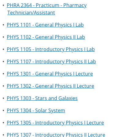
•
PHRA 2364 - Practicum - Pharmacy
Technician/Assistant
•
PHYS 1101 - General Physics I Lab
•
PHYS 1102 - General Physics II Lab
•
PHYS 1105 - Introductory Physics I Lab
•
PHYS 1107 - Introductory Physics II Lab
•
PHYS 1301 - General Physics I Lecture
•
PHYS 1302 - General Physics II Lecture
•
PHYS 1303 - Stars and Galaxies
•
PHYS 1304 - Solar System
•
PHYS 1305 - Introductory Physics I Lecture
•
PHYS 1307 - Introductory Physics II Lecture