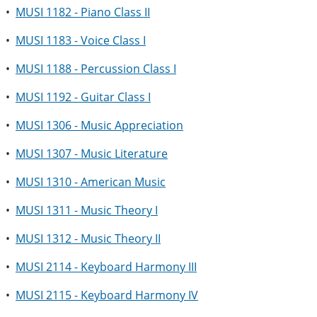
•
MUSI 1182 - Piano Class II
•
MUSI 1183 - Voice Class I
•
MUSI 1188 - Percussion Class I
•
MUSI 1192 - Guitar Class I
•
MUSI 1306 - Music Appreciation
•
MUSI 1307 - Music Literature
•
MUSI 1310 - American Music
•
MUSI 1311 - Music Theory I
•
MUSI 1312 - Music Theory II
•
MUSI 2114 - Keyboard Harmony III
•
MUSI 2115 - Keyboard Harmony IV