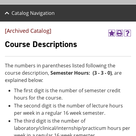
Catalog Navigation
[Archived Catalog]
A
P
H
d
r
e
Course Descriptions
d
i
l
t
n
p
o
t
(
M
(
o
The numbers in parentheses listed following the
y
o
p
course description,
Semester Hours: (3 - 3 - 0)
, are
F
p
e
a
e
n
explained below:
v
n
s
The first digit is the number of semester credit
o
s
a
r
a
n
hours for the course.
i
n
e
The second digit is the number of lecture hours
t
e
w
e
w
w
per week in a regular 16 week semester.
s
w
i
The third digit is the number of
(
i
n
laboratory/clinical/internship/practicum hours per
o
n
d
p
d
o
week in a regular 16 week semester.