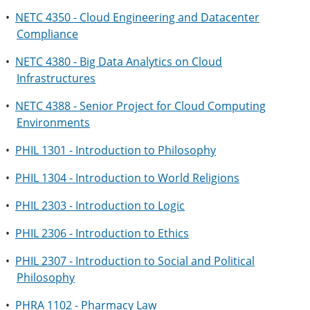
•
NETC 4350 - Cloud Engineering and Datacenter
Compliance
•
NETC 4380 - Big Data Analytics on Cloud
Infrastructures
•
NETC 4388 - Senior Project for Cloud Computing
Environments
•
PHIL 1301 - Introduction to Philosophy
•
PHIL 1304 - Introduction to World Religions
•
PHIL 2303 - Introduction to Logic
•
PHIL 2306 - Introduction to Ethics
•
PHIL 2307 - Introduction to Social and Political
Philosophy
•
PHRA 1102 - Pharmacy Law