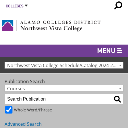
COLLEGES
MENU
Northwest Vista College Schedule/Catalog 2024-25 [Archived Catalog]
Publication Search
Courses
Whole Word/Phrase
Advanced Search