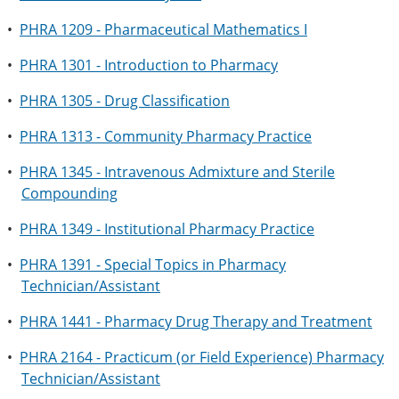
•
PHRA 1209 - Pharmaceutical Mathematics I
•
PHRA 1301 - Introduction to Pharmacy
•
PHRA 1305 - Drug Classification
•
PHRA 1313 - Community Pharmacy Practice
•
PHRA 1345 - Intravenous Admixture and Sterile
Compounding
•
PHRA 1349 - Institutional Pharmacy Practice
•
PHRA 1391 - Special Topics in Pharmacy
Technician/Assistant
•
PHRA 1441 - Pharmacy Drug Therapy and Treatment
•
PHRA 2164 - Practicum (or Field Experience) Pharmacy
Technician/Assistant