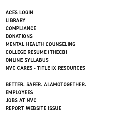
a
n
ACES LOGIN
e
w
LIBRARY
w
COMPLIANCE
i
n
DONATIONS
d
MENTAL HEALTH COUNSELING
o
w
COLLEGE RESUME (THECB)
)
ONLINE SYLLABUS
NVC CARES - TITLE IX RESOURCES
BETTER. SAFER. ALAMOTOGETHER.
EMPLOYEES
JOBS AT NVC
REPORT WEBSITE ISSUE