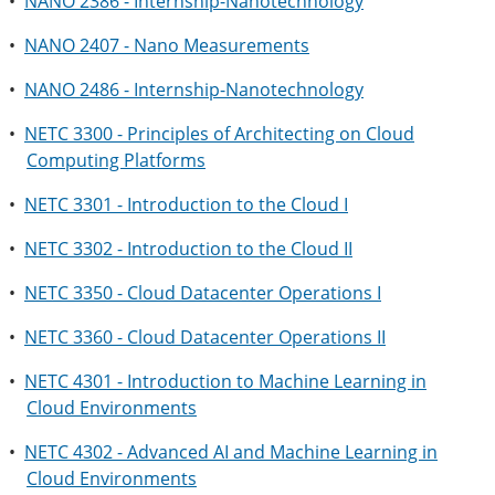
•
NANO 2386 - Internship-Nanotechnology
•
NANO 2407 - Nano Measurements
•
NANO 2486 - Internship-Nanotechnology
•
NETC 3300 - Principles of Architecting on Cloud
Computing Platforms
•
NETC 3301 - Introduction to the Cloud I
•
NETC 3302 - Introduction to the Cloud II
•
NETC 3350 - Cloud Datacenter Operations I
•
NETC 3360 - Cloud Datacenter Operations II
•
NETC 4301 - Introduction to Machine Learning in
Cloud Environments
•
NETC 4302 - Advanced AI and Machine Learning in
Cloud Environments