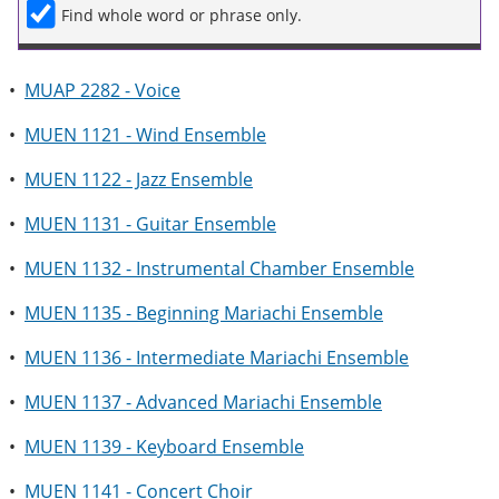
Find whole word or phrase only.
•
MUAP 2282 - Voice
•
MUEN 1121 - Wind Ensemble
•
MUEN 1122 - Jazz Ensemble
•
MUEN 1131 - Guitar Ensemble
•
MUEN 1132 - Instrumental Chamber Ensemble
•
MUEN 1135 - Beginning Mariachi Ensemble
•
MUEN 1136 - Intermediate Mariachi Ensemble
•
MUEN 1137 - Advanced Mariachi Ensemble
•
MUEN 1139 - Keyboard Ensemble
•
MUEN 1141 - Concert Choir