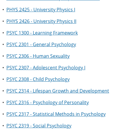
•
PHYS 2425 - University Physics I
•
PHYS 2426 - University Physics II
•
PSYC 1300 - Learning Framework
•
PSYC 2301 - General Psychology
•
PSYC 2306 - Human Sexuality
•
PSYC 2307 - Adolescent Psychology I
•
PSYC 2308 - Child Psychology
•
PSYC 2314 - Lifespan Growth and Development
•
PSYC 2316 - Psychology of Personality
•
PSYC 2317 - Statistical Methods in Psychology
•
PSYC 2319 - Social Psychology