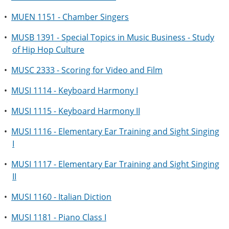
•
MUEN 1151 - Chamber Singers
•
MUSB 1391 - Special Topics in Music Business - Study
of Hip Hop Culture
•
MUSC 2333 - Scoring for Video and Film
•
MUSI 1114 - Keyboard Harmony I
•
MUSI 1115 - Keyboard Harmony II
•
MUSI 1116 - Elementary Ear Training and Sight Singing
I
•
MUSI 1117 - Elementary Ear Training and Sight Singing
II
•
MUSI 1160 - Italian Diction
•
MUSI 1181 - Piano Class I