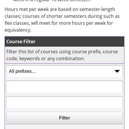
e
o
w
n
w
)
Hours met per week are based on semester-length
s
)
classes; courses of shorter semesters during such as
a
flex classes, will meet for more hours per week for
n
e
equivalency.
w
w
Course Filter
i
n
Filter this list of courses using course prefix, course
d
code, keywords or any combination.
o
w
)