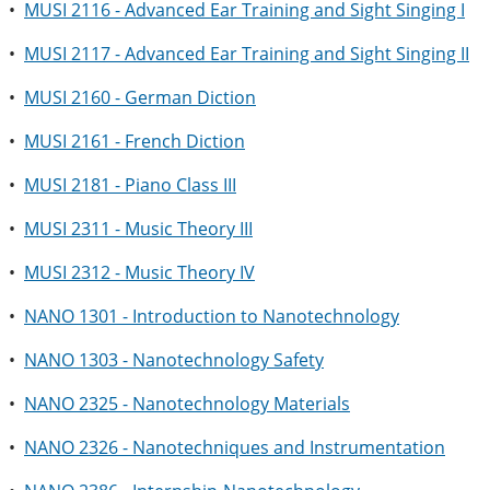
•
MUSI 2116 - Advanced Ear Training and Sight Singing I
•
MUSI 2117 - Advanced Ear Training and Sight Singing II
•
MUSI 2160 - German Diction
•
MUSI 2161 - French Diction
•
MUSI 2181 - Piano Class III
•
MUSI 2311 - Music Theory III
•
MUSI 2312 - Music Theory IV
•
NANO 1301 - Introduction to Nanotechnology
•
NANO 1303 - Nanotechnology Safety
•
NANO 2325 - Nanotechnology Materials
•
NANO 2326 - Nanotechniques and Instrumentation