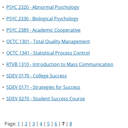
•
PSYC 2320 - Abnormal Psychology
•
PSYC 2330 - Biological Psychology
•
PSYC 2389 - Academic Cooperative
•
QCTC 1301 - Total Quality Management
•
QCTC 1341 - Statistical Process Control
•
RTVB 1310 - Introduction to Mass Communication
•
SDEV 0170 - College Success
•
SDEV 0171 - Strategies for Success
•
SDEV 0270 - Student Success Course
Page:
1
|
2
|
3
|
4
|
5
|
6
|
7
|
8