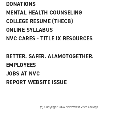
n
DONATIONS
d
MENTAL HEALTH COUNSELING
o
w
COLLEGE RESUME (THECB)
)
ONLINE SYLLABUS
NVC CARES - TITLE IX RESOURCES
BETTER. SAFER. ALAMOTOGETHER.
EMPLOYEES
JOBS AT NVC
REPORT WEBSITE ISSUE
©
Copyright 2024 Northwest Vista College