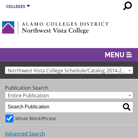
COLLEGES
MENU
Northwest Vista College Schedule/Catalog 2014-2015 [Archived Catalog]
Publication Search
Entire Publication
Whole Word/Phrase
Advanced Search