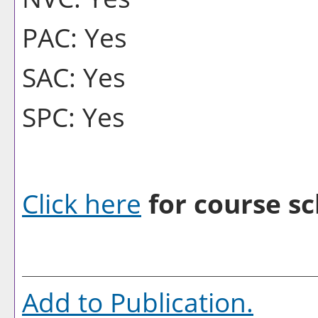
PAC: Yes
SAC: Yes
SPC: Yes
Click here
for course sc
Add to
Publication
.