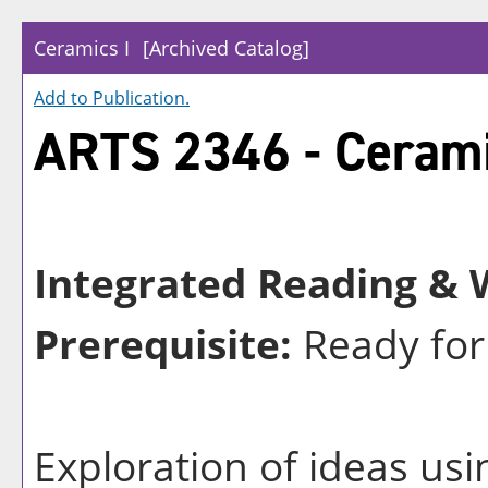
Ceramics I
[Archived Catalog]
Add to
Publication
.
ARTS 2346 - Cerami
Integrated Reading & W
Prerequisite:
Ready for
Exploration of ideas usi