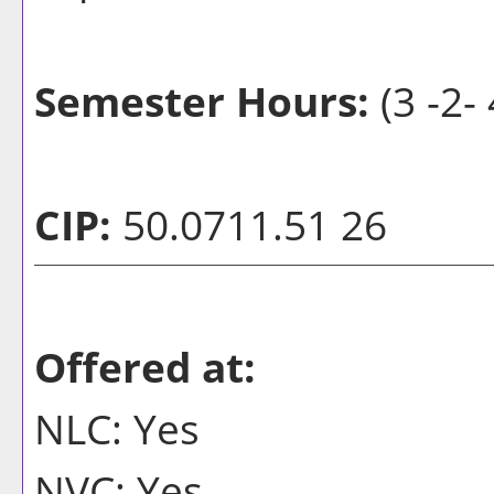
Semester Hours:
(3 -2- 
CIP:
50.0711.51 26
Offered at:
NLC: Yes
NVC: Yes