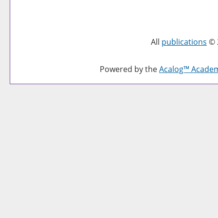
All
publications
© 
Powered by the
Acalog™ Acade