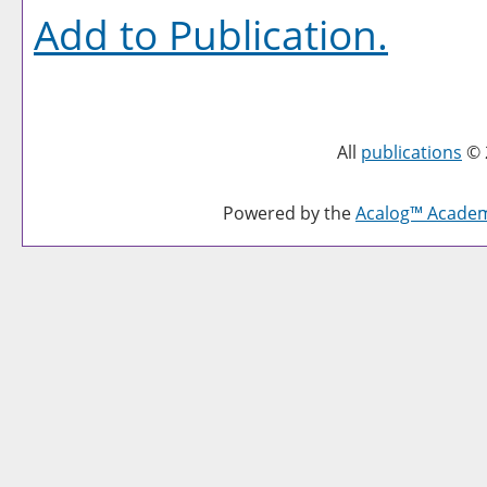
Add to
Publication
.
All
publications
© 
Powered by the
Acalog™ Acade