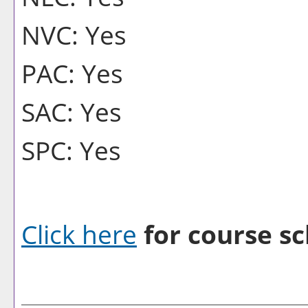
NVC: Yes
PAC: Yes
SAC: Yes
SPC: Yes
Click here
for course sc