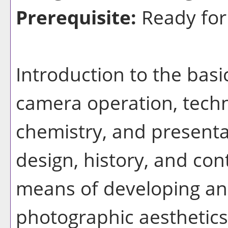
Prerequisite:
Ready for
Introduction to the bas
camera operation, tech
chemistry, and presenta
design, history, and co
means of developing an
photographic aesthetics.