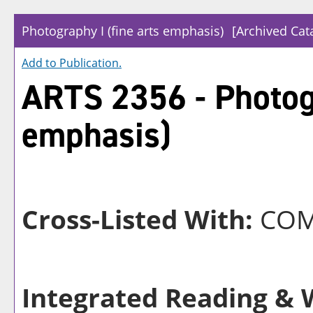
Photography I (fine arts emphasis)
[Archived Cat
Add to
Publication
.
ARTS 2356 - Photogr
emphasis)
Cross-Listed With:
COM
Integrated Reading & W