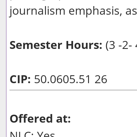
journalism emphasis, a
Semester Hours:
(3 -2- 
CIP:
50.0605.51 26
Offered at:
NLC: Yes