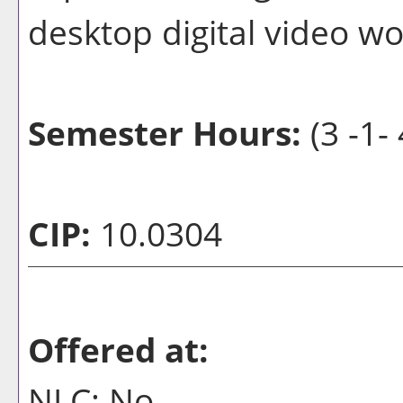
desktop digital video wo
Semester Hours:
(3 -1- 
CIP:
10.0304
Offered at:
NLC: No