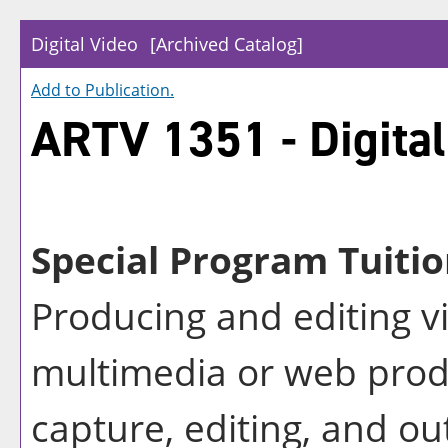
Digital Video
[Archived Catalog]
Add to
Publication
.
ARTV 1351 - Digital
Special Program Tuitio
Producing and editing v
multimedia or web prod
capture, editing, and ou