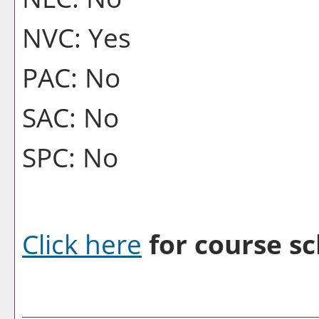
NVC: Yes
PAC: No
SAC: No
SPC: No
Click here
for course sc