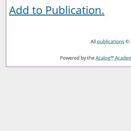
Add to
Publication
.
All
publications
© 
Powered by the
Acalog™ Acade