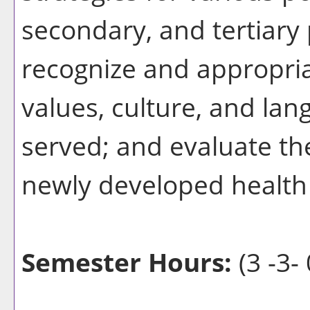
secondary, and tertiary 
recognize and appropria
values, culture, and lan
served; and evaluate th
newly developed health 
Semester Hours:
(3 -3- 