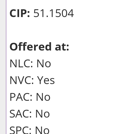
CIP:
51.1504
Offered at:
NLC: No
NVC: Yes
PAC: No
SAC: No
SPC: No