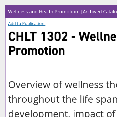
Wellness and Health Promotion
[Archived Catalo
Add to
Publication
.
CHLT 1302 - Wellne
Promotion
Overview of wellness the
throughout the life span
development, impact of c