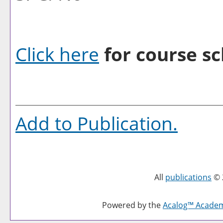
Click here
for course sc
Add to
Publication
.
All
publications
© 
Powered by the
Acalog™ Acade