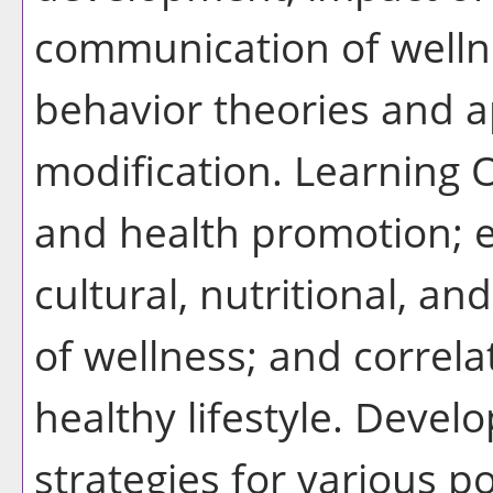
communication of wellne
behavior theories and 
modification. Learning 
and health promotion; ex
cultural, nutritional, 
of wellness; and correl
healthy lifestyle. Devel
strategies for various p