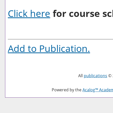
Click here
for course sc
Add to
Publication
.
All
publications
© 
Powered by the
Acalog™ Acade