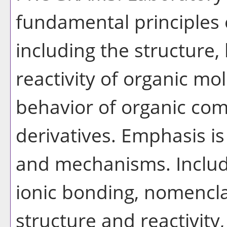
fundamental principles 
including the structure,
reactivity of organic mo
behavior of organic co
derivatives. Emphasis is
and mechanisms. Includ
ionic bonding, nomencla
structure and reactivit