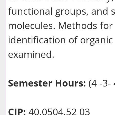
functional groups, and 
molecules. Methods for 
identification of organi
examined.
Semester Hours:
(4 -3- 
CIP:
40.0504.52 03