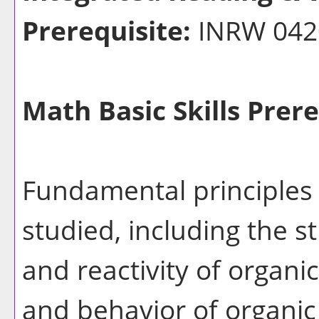
Prerequisite:
INRW 04
Math Basic Skills Prere
Fundamental principles 
studied, including the s
and reactivity of organi
and behavior of organi