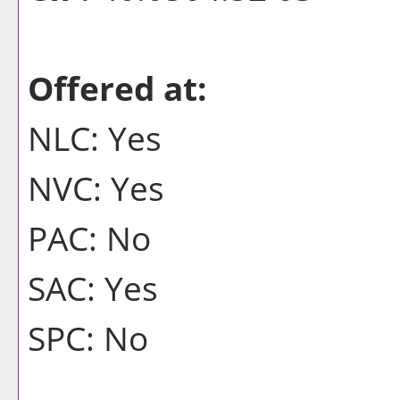
Offered at:
NLC: Yes
NVC: Yes
PAC: No
SAC: Yes
SPC: No