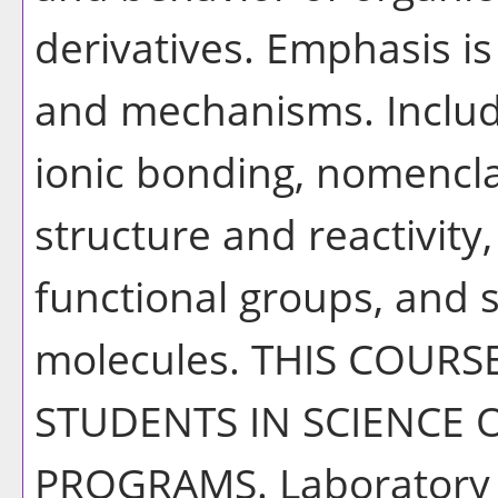
derivatives. Emphasis is
and mechanisms. Includ
ionic bonding, nomencla
structure and reactivit
functional groups, and 
molecules. THIS COURS
STUDENTS IN SCIENCE 
PROGRAMS. Laboratory ac