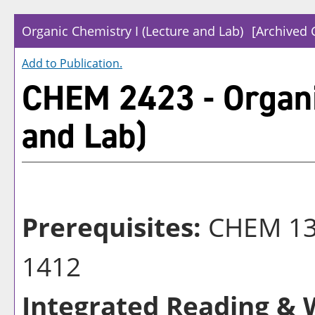
Organic Chemistry I (Lecture and Lab)
[Archived 
Add to
Publication
.
CHEM 2423 - Organi
and Lab)
Prerequisites:
CHEM 13
1412
Integrated Reading & W