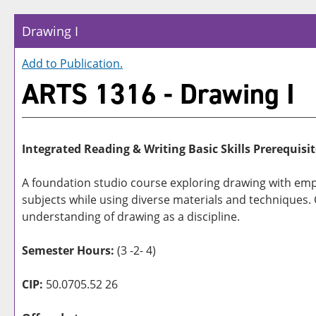
Drawing I
Add to
Publication
.
ARTS 1316 - Drawing I
Integrated Reading & Writing Basic Skills Prerequisit
A foundation studio course exploring drawing with emph
subjects while using diverse materials and techniques. Co
understanding of drawing as a discipline.
Semester Hours:
(3 -2- 4)
CIP:
50.0705.52 26