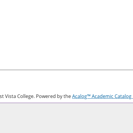
 Vista College.
Powered by the
Acalog™ Academic Catalo