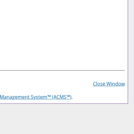
Prin
Frie
Close Window
Pag
g Management System™ (ACMS™)
.
(op
a
new
win