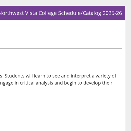
Northwest Vista College Schedule/Catalog 2025-26
Prin
Frie
Pag
(op
a
new
win
Students will learn to see and interpret a variety of
ngage in critical analysis and begin to develop their