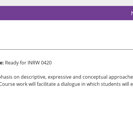
e:
Ready for INRW 0420
asis on descriptive, expressive and conceptual approaches. 
urse work will facilitate a dialogue in which students will e