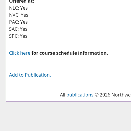
Offered at:
NLC: Yes
NVC: Yes
PAC: Yes
SAC: Yes
SPC: Yes
Click here
for course schedule information.
Add to
Publication
.
All
publications
© 2026 Northwest