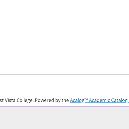
 Vista College.
Powered by the
Acalog™ Academic Catalo