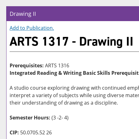
Drawing II
Add to
Publication
.
ARTS 1317 - Drawing II
Prerequisites:
ARTS 1316
Integrated Reading & Writing Basic Skills Prerequisit
A studio course exploring drawing with continued empha
interpret a variety of subjects while using diverse mater
their understanding of drawing as a discipline.
Semester Hours:
(3 -2- 4)
CIP:
50.0705.52 26