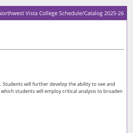
Northwest Vista College Schedule/Catalog 2025-26
Prin
Frie
Pag
(op
a
new
win
tudents will further develop the ability to see and
n which students will employ critical analysis to broaden