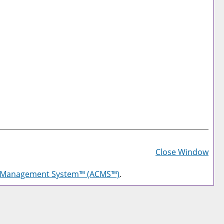
Prin
Frie
Close Window
Pag
g Management System™ (ACMS™)
.
(op
a
new
win