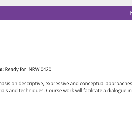
e:
Ready for INRW 0420
sis on descriptive, expressive and conceptual approaches. S
ials and techniques. Course work will facilitate a dialogue i