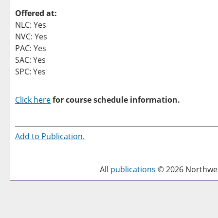
Offered at:
NLC: Yes
NVC: Yes
PAC: Yes
SAC: Yes
SPC: Yes
Click here
for course schedule information.
Add to
Publication
.
All
publications
© 2026 Northwest