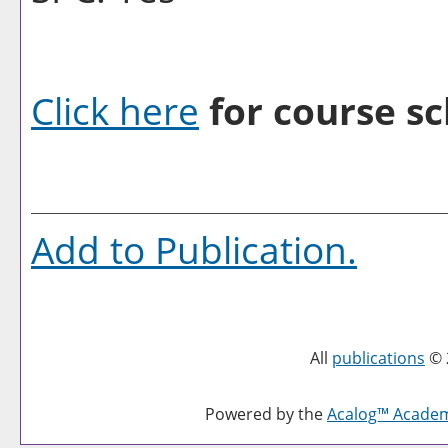
Click here
for course sc
Add to
Publication
.
All
publications
© 
Powered by the
Acalog™ Acade