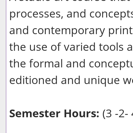
processes, and concepts 
and contemporary print
the use of varied tools
the formal and conceptu
editioned and unique w
Semester Hours:
(3 -2- 