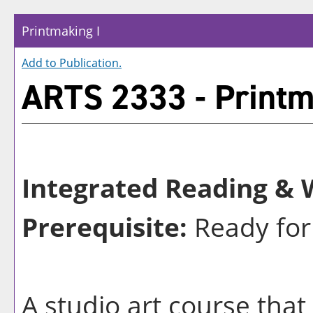
Printmaking I
Add to
Publication
.
ARTS 2333 - Printm
Integrated Reading & W
Prerequisite:
Ready for
A studio art course that