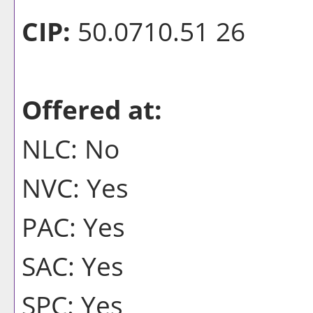
CIP:
50.0710.51 26
Offered at:
NLC: No
NVC: Yes
PAC: Yes
SAC: Yes
SPC: Yes