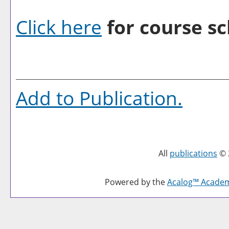
Click here
for course sc
Add to
Publication
.
All
publications
© 
Powered by the
Acalog™ Acade