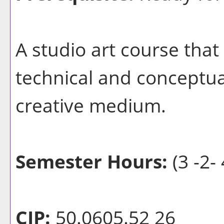
A studio art course that
technical and conceptua
creative medium.
Semester Hours:
(3 -2- 
CIP:
50.0605.52 26