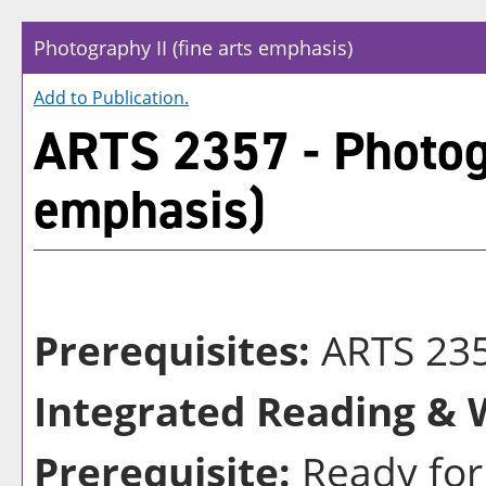
Photography II (fine arts emphasis)
Add to
Publication
.
ARTS 2357 - Photogr
emphasis)
Prerequisites:
ARTS 235
Integrated Reading & W
Prerequisite:
Ready for