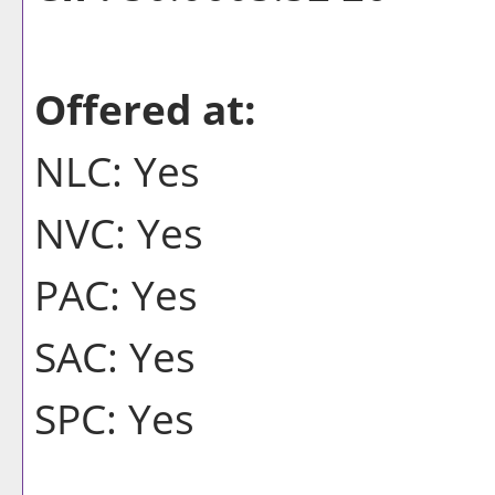
Offered at:
NLC: Yes
NVC: Yes
PAC: Yes
SAC: Yes
SPC: Yes