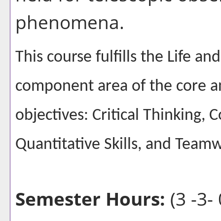
phenomena.
This course fulfills the Life a
component area of the core a
objectives: Critical Thinking,
Quantitative Skills, and Team
Semester Hours:
(3 -3- 