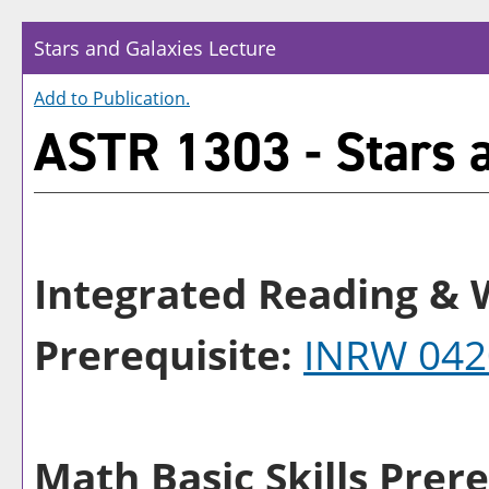
Stars and Galaxies Lecture
Add to
Publication
.
ASTR 1303 - Stars a
Integrated Reading & W
Prerequisite:
INRW 042
Math Basic Skills Prere