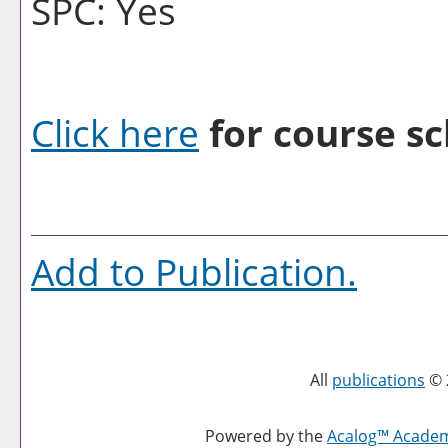
SPC: Yes
Click here
for course sc
Add to
Publication
.
All
publications
© 
Powered by the
Acalog™ Acade