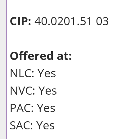
CIP:
40.0201.51 03
Offered at:
NLC: Yes
NVC: Yes
PAC: Yes
SAC: Yes