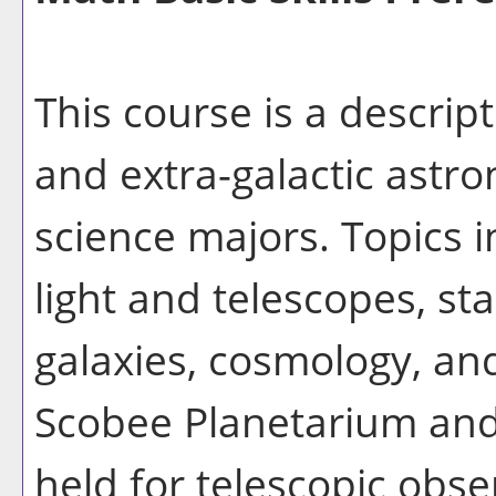
This course is a descripti
and extra-galactic astr
science majors. Topics i
light and telescopes, st
galaxies, cosmology, and
Scobee Planetarium and
held for telescopic obse