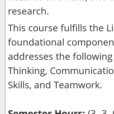
research.
This course fulfills the 
foundational component
addresses the following 
Thinking, Communication
Skills, and Teamwork.
Semester Hours:
(3 -3- 