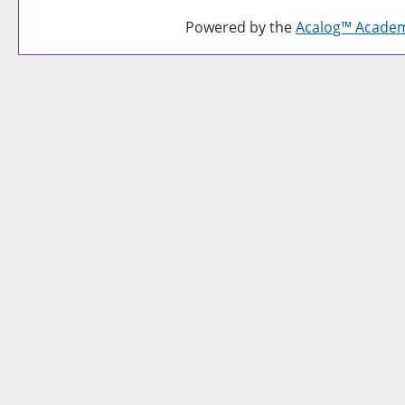
Powered by the
Acalog™ Acade