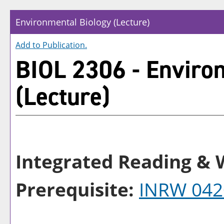
Environmental Biology (Lecture)
Add to
Publication
.
BIOL 2306 - Enviro
(Lecture)
Integrated Reading & W
Prerequisite:
INRW 042