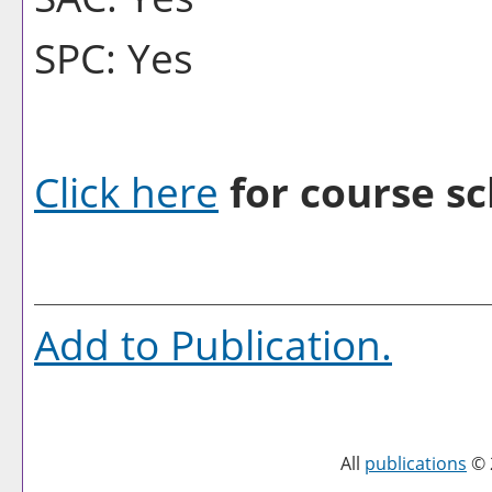
SPC: Yes
Click here
for course sc
Add to
Publication
.
All
publications
© 