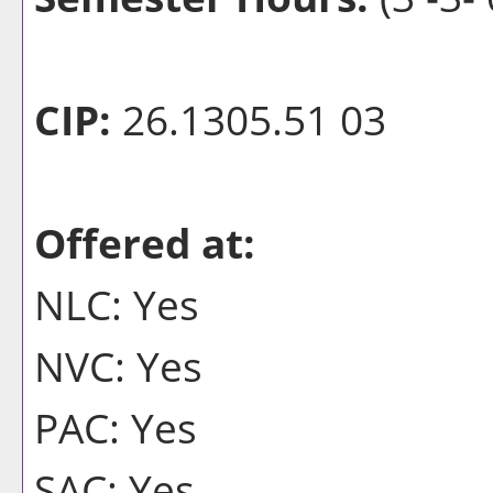
CIP:
26.1305.51 03
Offered at:
NLC: Yes
NVC: Yes
PAC: Yes
SAC: Yes