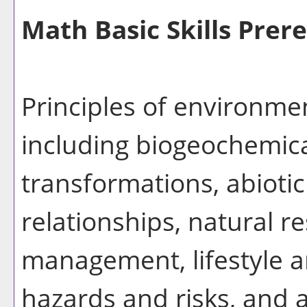
Math Basic Skills Prere
Principles of environme
including biogeochemica
transformations, abiotic
relationships, natural r
management, lifestyle an
hazards and risks, and 