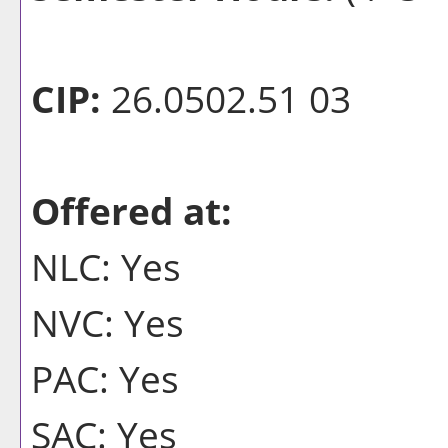
CIP:
26.0502.51 03
Offered at:
NLC: Yes
NVC: Yes
PAC: Yes
SAC: Yes