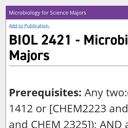
Microbiology for Science Majors
Add to
Publication
.
BIOL 2421 - Microbi
Majors
Prerequisites:
Any two
1412 or [CHEM2223 and
and CHEM 2325]); AND a