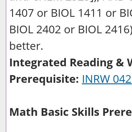
1407 or BIOL 1411 or BI
BIOL 2402 or BIOL 2416) 
better.
Integrated Reading & W
Prerequisite:
INRW 042
Math Basic Skills Prere