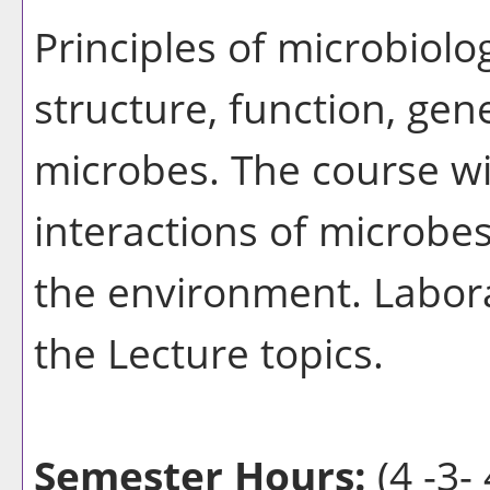
Principles of microbiolo
structure, function, gen
microbes. The course wi
interactions of microbes
the environment. Laborat
the Lecture topics.
Semester Hours:
(4 -3- 