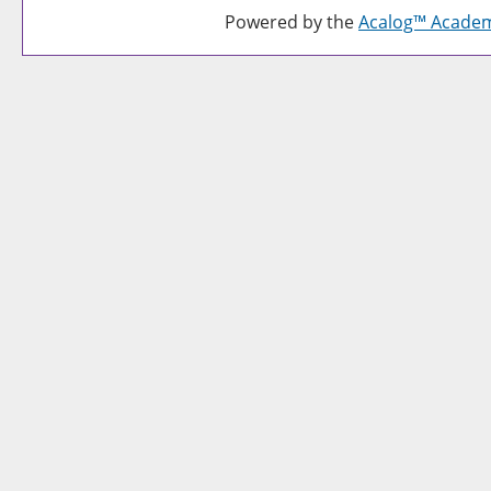
Powered by the
Acalog™ Acade