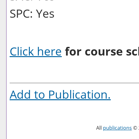
SPC: Yes
Click here
for course sc
Add to
Publication
.
All
publications
© 