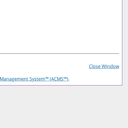
Prin
Frie
Close Window
Pag
g Management System™ (ACMS™)
.
(op
a
new
win