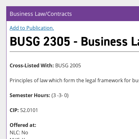
Business Law/Contracts
Add to
Publication
.
BUSG 2305 - Business L
Cross-Listed With:
BUSG 2005
Principles of law which form the legal framework for bus
Semester Hours:
(3 -3- 0)
CIP:
52.0101
Offered at:
NLC: No