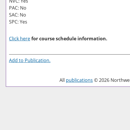
NVC: Yes
PAC: No
SAC: No
SPC: Yes
Click here
for course schedule information.
Add to
Publication
.
All
publications
© 2026 Northwest