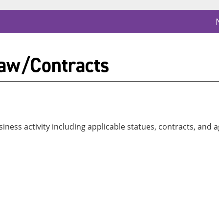
aw/Contracts
iness activity including applicable statues, contracts, and 