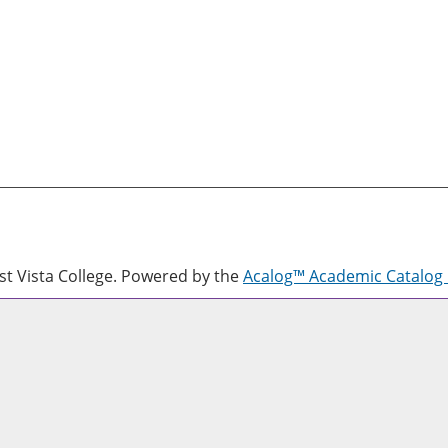
 Vista College.
Powered by the
Acalog™ Academic Catalo