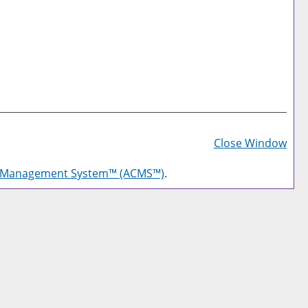
Prin
Frie
Close Window
Pag
g Management System™ (ACMS™)
.
(op
a
new
win