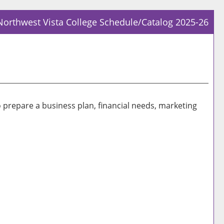
Northwest Vista College Schedule/Catalog 2025-26
Prin
Frie
Pag
(op
a
new
o prepare a business plan, financial needs, marketing
win