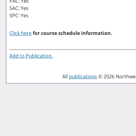
PAC: Yes
SAC: Yes
SPC: Yes
Click here
for course schedule information.
Add to
Publication
.
All
publications
© 2026 Northwest