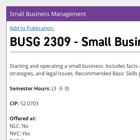
Small Business Management
Add to
Publication
.
BUSG 2309 - Small Bus
Starting and operating a small business. Includes facts
strategies, and legal issues. Recommended Basic Skill
Semester Hours:
(3 -3- 0)
CIP:
52.0703
Offered at:
NLC: No
NVC: Yes