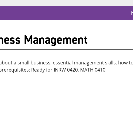
iness Management
 about a small business, essential management skills, how t
s prerequisites: Ready for INRW 0420, MATH 0410