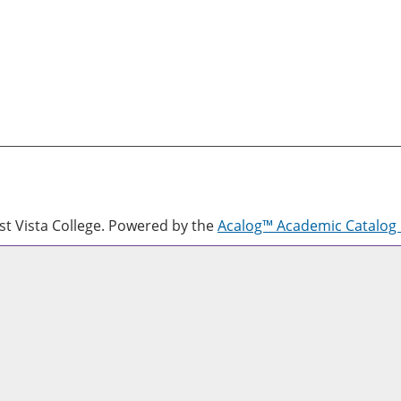
 Vista College.
Powered by the
Acalog™ Academic Catalo