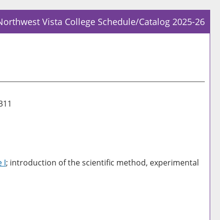
Northwest Vista College Schedule/Catalog 2025-26
Prin
Frie
Pag
(op
a
new
1311
win
 I
; introduction of the scientific method, experimental