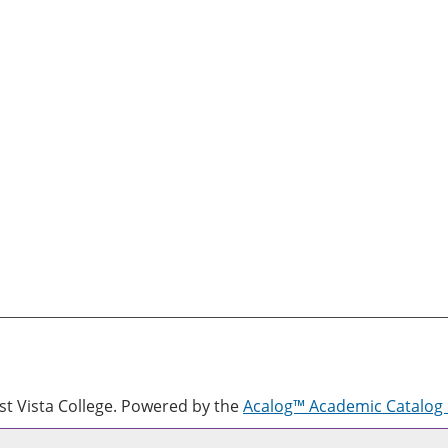
 Vista College.
Powered by the
Acalog™ Academic Catalo