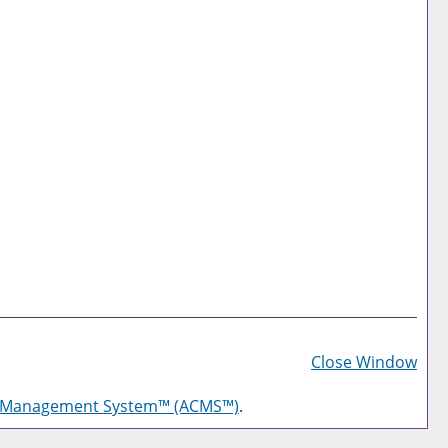
Prin
Frie
Close Window
Pag
g Management System™ (ACMS™)
.
(op
a