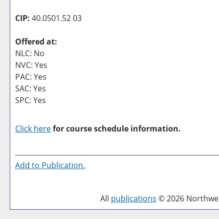
CIP:
40.0501.52 03
Offered at:
NLC: No
NVC: Yes
PAC: Yes
SAC: Yes
SPC: Yes
Click here
for course schedule information.
Add to
Publication
.
All
publications
© 2026 Northwest