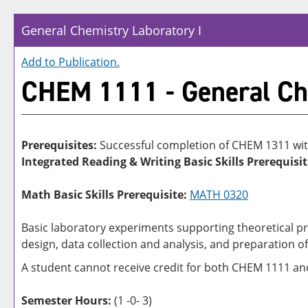
General Chemistry Laboratory I
Add to
Publication
.
CHEM 1111 - General Che
Prerequisites:
Successful completion of CHEM 1311 wit
Integrated Reading & Writing Basic Skills Prerequisit
Math Basic Skills Prerequisite:
MATH 0320
Basic laboratory experiments supporting theoretical pr
design, data collection and analysis, and preparation o
A student cannot receive credit for both CHEM 1111 a
Semester Hours:
(1 -0- 3)