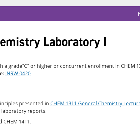
mistry Laboratory I
h a grade"C" or higher or concurrent enrollment in CHEM 
e:
INRW 0420
inciples presented in
CHEM 1311 General Chemistry Lecture
f laboratory reports.
nd CHEM 1411.