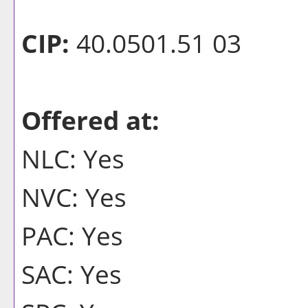
CIP:
40.0501.51 03
Offered at:
NLC: Yes
NVC: Yes
PAC: Yes
SAC: Yes