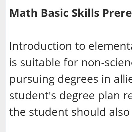
Math Basic Skills Prere
Introduction to element
is suitable for non-sci
pursuing degrees in alli
student's degree plan r
the student should also