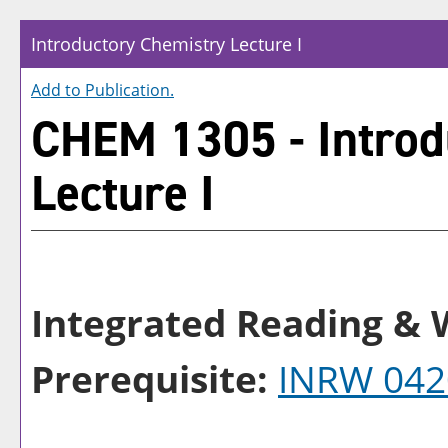
Introductory Chemistry Lecture I
Add to
Publication
.
CHEM 1305 - Introd
Lecture I
Integrated Reading & W
Prerequisite:
INRW 042