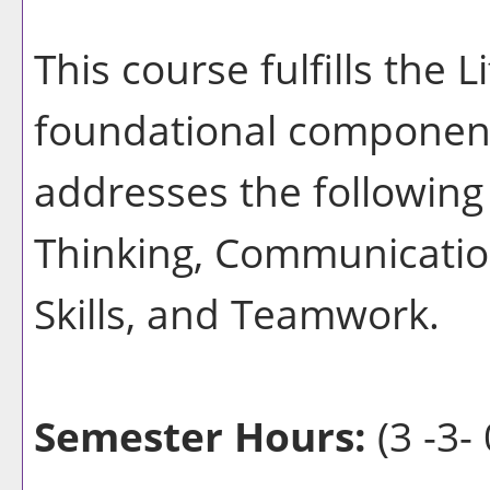
This course fulfills the 
foundational component
addresses the following 
Thinking, Communication
Skills, and Teamwork.
Semester Hours:
(3 -3- 