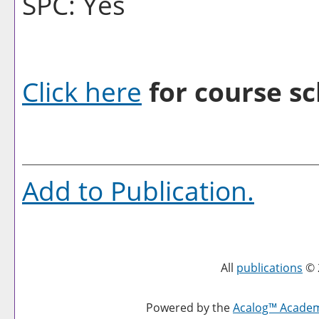
SPC: Yes
Click here
for course sc
Add to
Publication
.
All
publications
© 
Powered by the
Acalog™ Acade