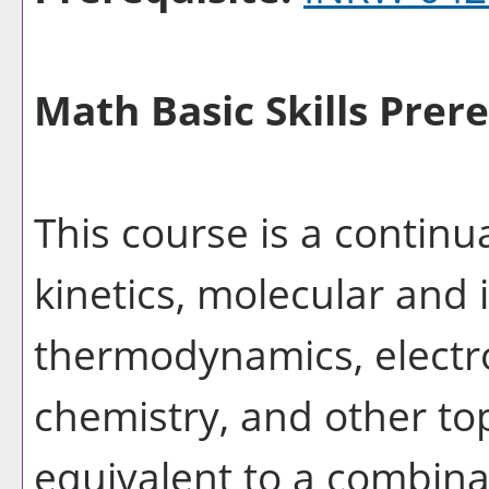
Math Basic Skills Prere
This course is a continu
kinetics, molecular and 
thermodynamics, electr
chemistry, and other to
equivalent to a combina