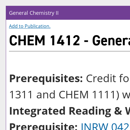
General Chemistry II
Add to
Publication
.
CHEM 1412 - Genera
Prerequisites:
Credit f
1311 and CHEM 1111) wit
Integrated Reading & W
Prerequisite:
INRW 042