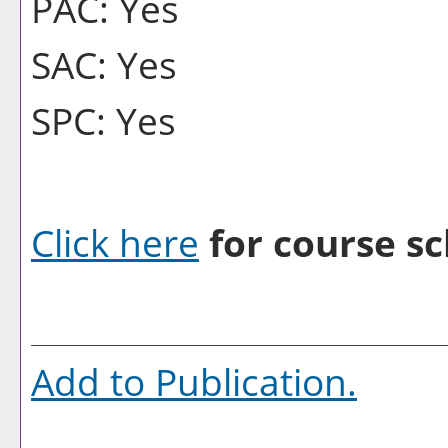
PAC: Yes
SAC: Yes
SPC: Yes
Click here
for course sc
Add to
Publication
.