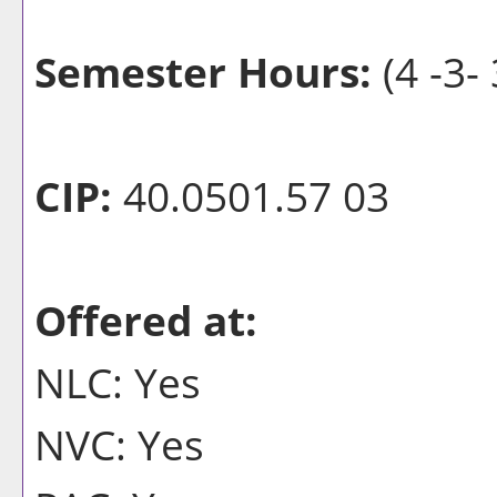
Semester Hours:
(4 -3- 
CIP:
40.0501.57 03
Offered at:
NLC: Yes
NVC: Yes