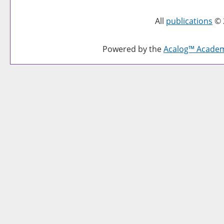
All
publications
© 
Powered by the
Acalog™ Acade