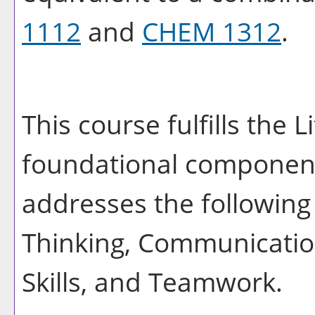
1112
and
CHEM 1312
.
This course fulfills the 
foundational component
addresses the following 
Thinking, Communication
Skills, and Teamwork.