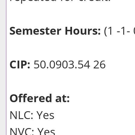
Semester Hours:
(1 -1- 
CIP:
50.0903.54 26
Offered at:
NLC: Yes
NVC: Yes