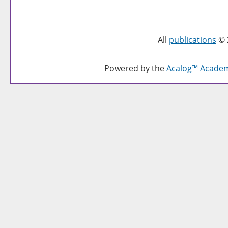
All
publications
© 
Powered by the
Acalog™ Acade