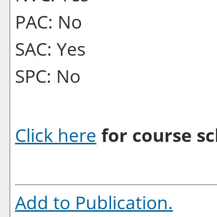
PAC: No
SAC: Yes
SPC: No
Click here
for course sc
Add to
Publication
.