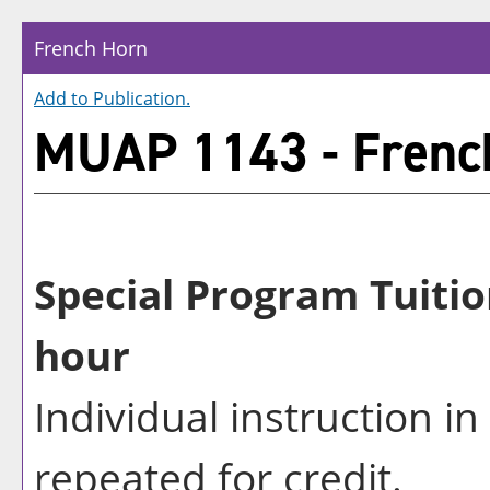
French Horn
Add to
Publication
.
MUAP 1143 - Frenc
Special Program Tuitio
hour
Individual instruction i
repeated for credit.