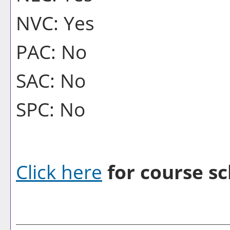
NVC: Yes
PAC: No
SAC: No
SPC: No
Click here
for course sc