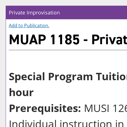
Private Improvisation
Add to
Publication
.
MUAP 1185 - Privat
Special Program Tuitio
hour
Prerequisites:
MUSI 126
Individual instruction i