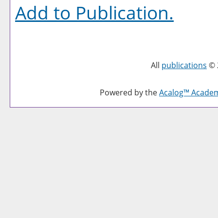
Add to
Publication
.
All
publications
© 
Powered by the
Acalog™ Acade