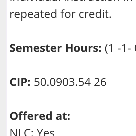
repeated for credit.
Semester Hours:
(1 -1- 
CIP:
50.0903.54 26
Offered at:
NLC: Yes