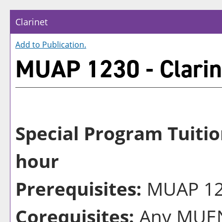
Clarinet
Add to
Publication
.
MUAP 1230 - Clarin
Special Program Tuitio
hour
Prerequisites:
MUAP 122
Corequisites:
Any MUEN