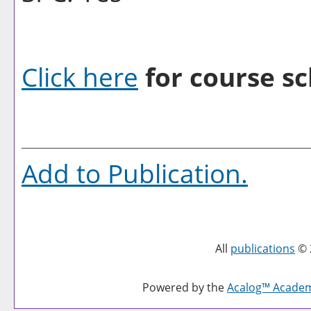
Click here
for course sc
Add to
Publication
.
All
publications
© 
Powered by the
Acalog™ Acade