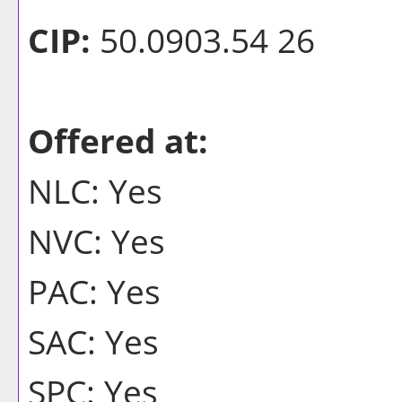
CIP:
50.0903.54 26
Offered at:
NLC: Yes
NVC: Yes
PAC: Yes
SAC: Yes
SPC: Yes