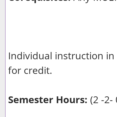
Individual instruction i
for credit.
Semester Hours:
(2 -2- 