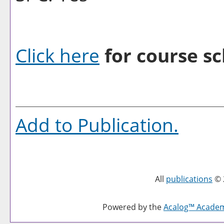
Click here
for course sc
Add to
Publication
.
All
publications
© 
Powered by the
Acalog™ Acade