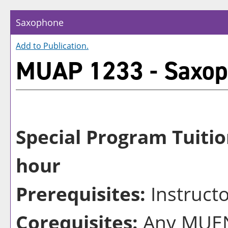
Saxophone
Add to
Publication
.
MUAP 1233 - Saxo
Special Program Tuitio
hour
Prerequisites:
Instruct
Corequisites:
Any MUEN