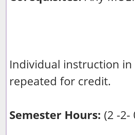
Individual instruction 
repeated for credit.
Semester Hours:
(2 -2- 