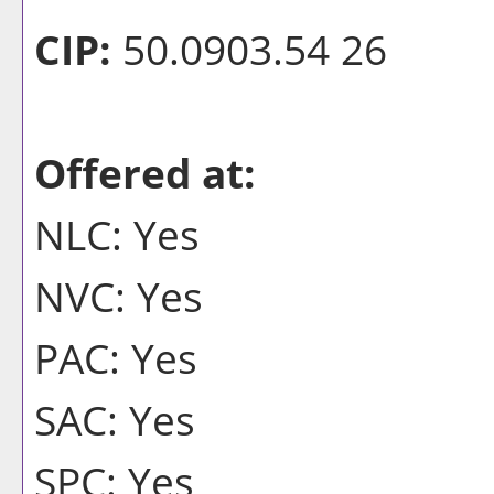
CIP:
50.0903.54 26
Offered at:
NLC: Yes
NVC: Yes
PAC: Yes
SAC: Yes
SPC: Yes