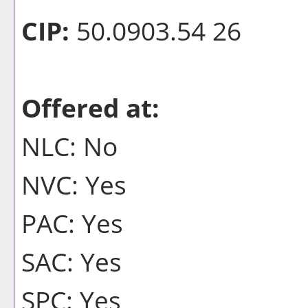
CIP:
50.0903.54 26
Offered at:
NLC: No
NVC: Yes
PAC: Yes
SAC: Yes
SPC: Yes