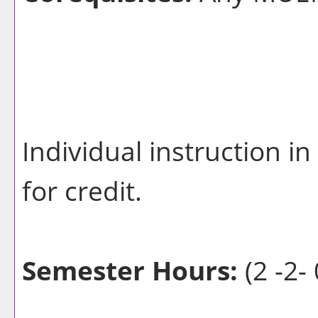
Individual instruction 
for credit.
Semester Hours:
(2 -2- 