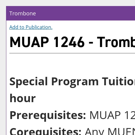
Trombone
Add to
Publication
.
MUAP 1246 - Trom
Special Program Tuitio
hour
Prerequisites:
MUAP 124
Corequisites:
Any MUEN