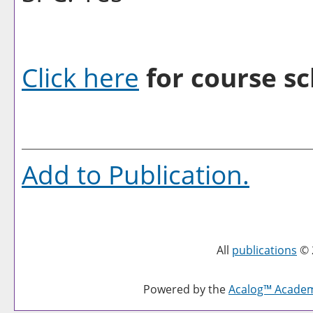
Click here
for course sc
Add to
Publication
.
All
publications
© 
Powered by the
Acalog™ Acade