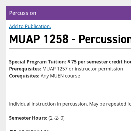
Percussion
Add to
Publication
.
MUAP 1258 - Percussio
Special Program Tuition: $
75 per semester credit ho
Prerequisites:
MUAP 1257 or instructor permission
Corequisites:
Any MUEN course
Individual instruction in percussion. May be repeated fo
Semester Hours:
(2 -2- 0)