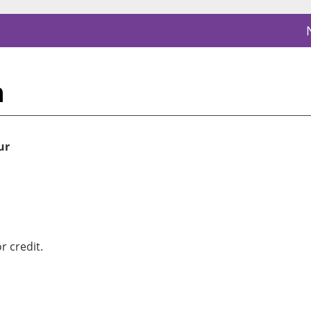
n
ur
r credit.