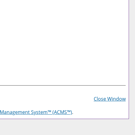
Prin
Frie
Close Window
Pag
g Management System™ (ACMS™)
.
(op
a
new
win