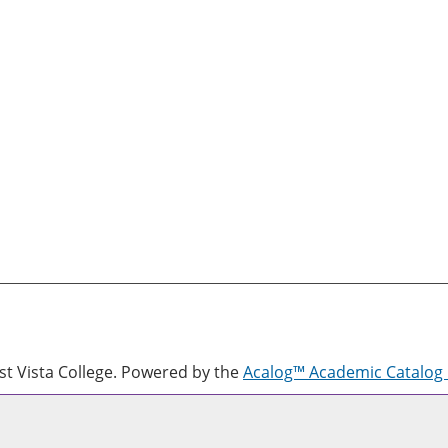
 Vista College.
Powered by the
Acalog™ Academic Catalo