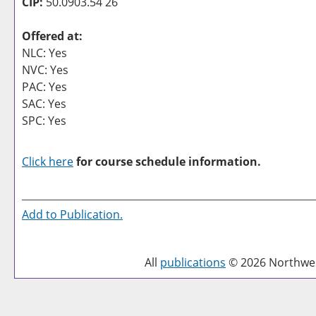
CIP:
50.0903.54 26
Offered at:
NLC: Yes
NVC: Yes
PAC: Yes
SAC: Yes
SPC: Yes
Click here
for course schedule information.
Add to
Publication
.
All
publications
© 2026 Northwest