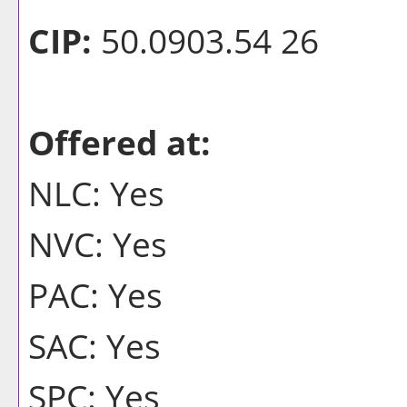
CIP:
50.0903.54 26
Offered at:
NLC: Yes
NVC: Yes
PAC: Yes
SAC: Yes
SPC: Yes