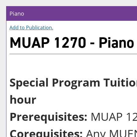
Piano
Add to
Publication
.
MUAP 1270 - Piano
Special Program Tuitio
hour
Prerequisites:
MUAP 126
Corequisites:
Any MUEN