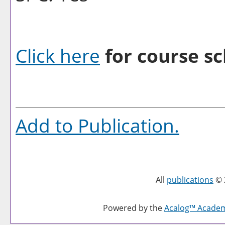
Click here
for course sc
Add to
Publication
.
All
publications
© 
Powered by the
Acalog™ Acade