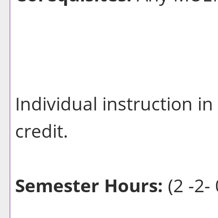
Individual instruction i
credit.
Semester Hours:
(2 -2- 