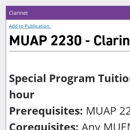
Clarinet
Add to
Publication
.
MUAP 2230 - Clarin
Special Program Tuitio
hour
Prerequisites:
MUAP 222
Corequisites:
Any MUEN