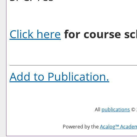
Click here
for course sc
Add to
Publication
.
All
publications
© 
Powered by the
Acalog™ Acade