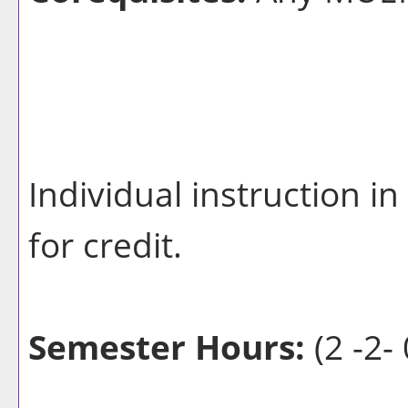
Individual instruction i
for credit.
Semester Hours:
(2 -2- 