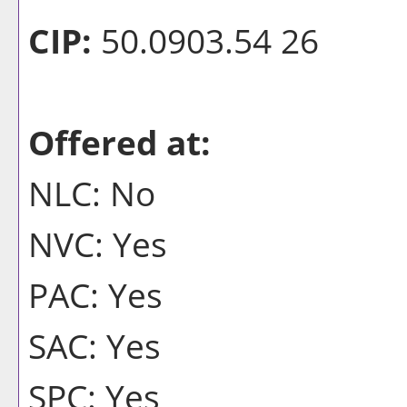
CIP:
50.0903.54 26
Offered at:
NLC: No
NVC: Yes
PAC: Yes
SAC: Yes
SPC: Yes