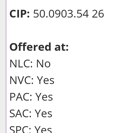
CIP:
50.0903.54 26
Offered at:
NLC: No
NVC: Yes
PAC: Yes
SAC: Yes
SPC: Yes