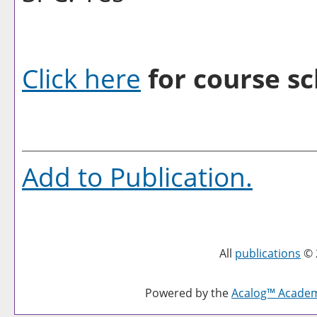
Click here
for course sc
Add to
Publication
.
All
publications
© 
Powered by the
Acalog™ Acade