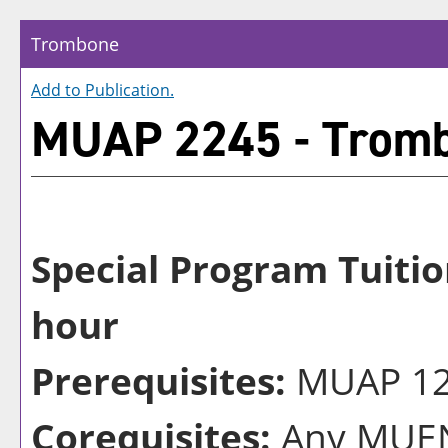
Trombone
Add to
Publication
.
MUAP 2245 - Trom
Special Program Tuitio
hour
Prerequisites:
MUAP 124
Corequisites:
Any MUEN