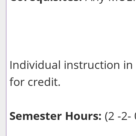
Individual instruction 
for credit.
Semester Hours:
(2 -2- 