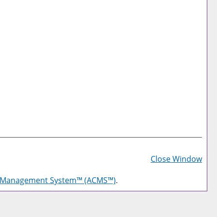
Prin
Frie
Close Window
Pag
g Management System™ (ACMS™)
.
(op
a
new
win