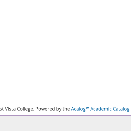
 Vista College.
Powered by the
Acalog™ Academic Catalo