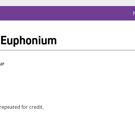
 Euphonium
ur
repeated for credit.