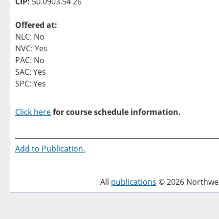
CIP:
50.0903.54 26
Offered at:
NLC: No
NVC: Yes
PAC: No
SAC: Yes
SPC: Yes
Click here
for course schedule information.
Add to
Publication
.
All
publications
© 2026 Northwest