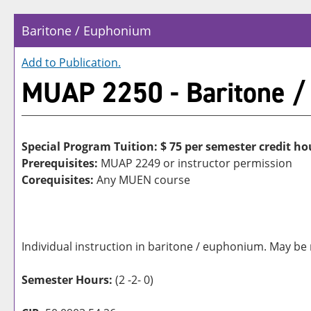
Baritone / Euphonium
Add to
Publication
.
MUAP 2250 - Baritone /
Special Program Tuition: $
75 per semester credit ho
Prerequisites:
MUAP 2249 or instructor permission
Corequisites:
Any MUEN course
Individual instruction in baritone / euphonium. May be 
Semester Hours:
(2 -2- 0)