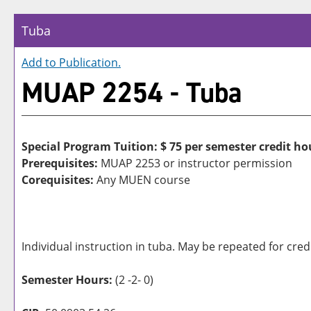
Tuba
Add to
Publication
.
MUAP 2254 - Tuba
Special Program Tuition: $
75 per semester credit ho
Prerequisites:
MUAP 2253 or instructor permission
Corequisites:
Any MUEN course
Individual instruction in tuba. May be repeated for credi
Semester Hours:
(2 -2- 0)