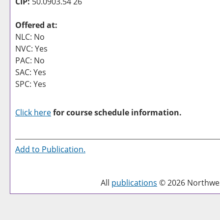
CIP:
50.0903.54 26
Offered at:
NLC: No
NVC: Yes
PAC: No
SAC: Yes
SPC: Yes
Click here
for course schedule information.
Add to
Publication
.
All
publications
© 2026 Northwest