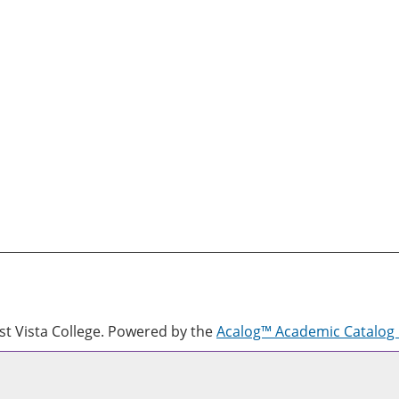
 Vista College.
Powered by the
Acalog™ Academic Catalo