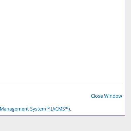
Prin
Frie
Close Window
Pag
g Management System™ (ACMS™)
.
(op
a
new
win