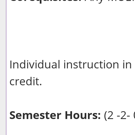
Individual instruction i
credit.
Semester Hours:
(2 -2- 