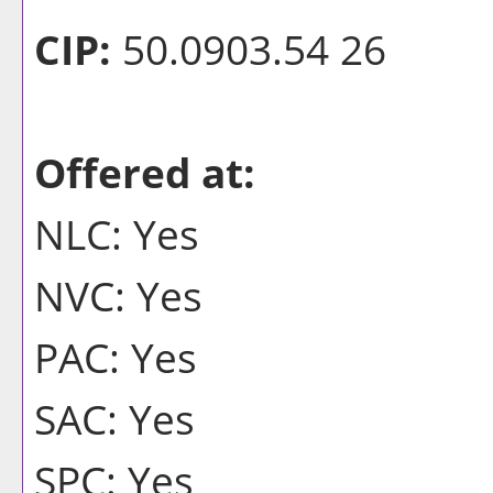
CIP:
50.0903.54 26
Offered at:
NLC: Yes
NVC: Yes
PAC: Yes
SAC: Yes
SPC: Yes