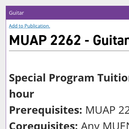
Guitar
Add to
Publication
.
MUAP 2262 - Guita
Special Program Tuitio
hour
Prerequisites:
MUAP 226
Corequisites:
Any MUEN