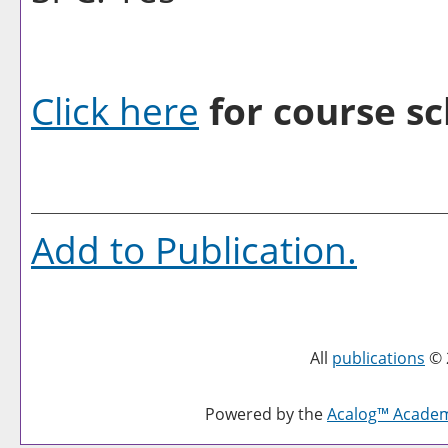
Click here
for course sc
Add to
Publication
.
All
publications
© 
Powered by the
Acalog™ Acade