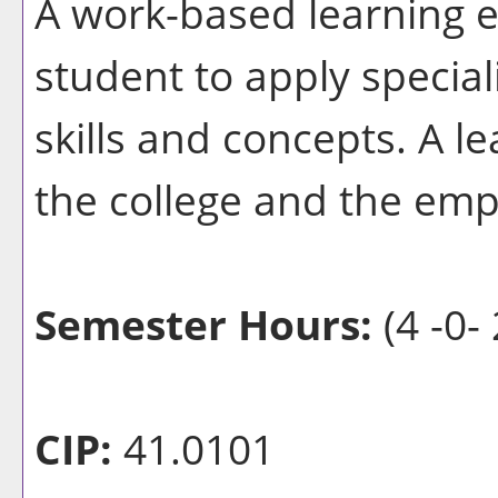
A work-based learning e
student to apply special
skills and concepts. A l
the college and the emp
Semester Hours:
(4 -0- 
CIP:
41.0101