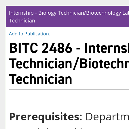
Internship - Biology Technician/Biotechnology La
Technician
Add to
Publication
.
BITC 2486 - Interns
Technician/Biotech
Technician
Prerequisites:
Departm