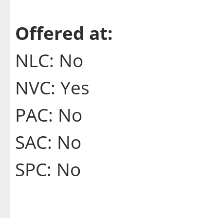
Offered at:
NLC: No
NVC: Yes
PAC: No
SAC: No
SPC: No