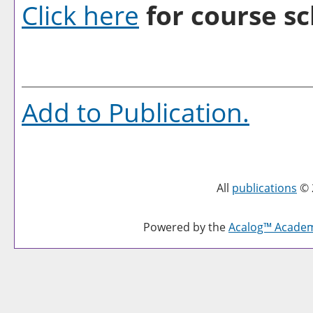
Click here
for course sc
Add to
Publication
.
All
publications
© 
Powered by the
Acalog™ Acade