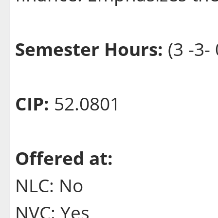
Semester Hours:
(3 -3- 
CIP:
52.0801
Offered at:
NLC: No
NVC: Yes