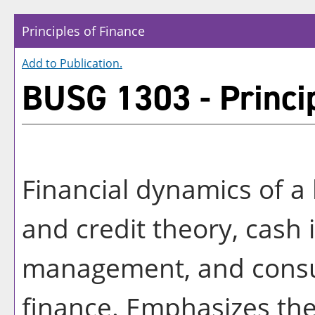
Principles of Finance
Add to
Publication
.
BUSG 1303 - Princip
Financial dynamics of a
and credit theory, cash 
management, and cons
finance. Emphasizes the