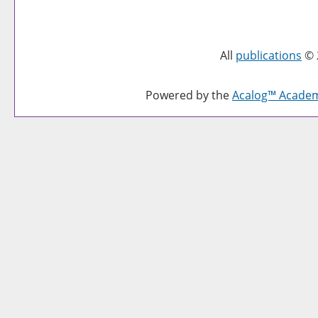
All
publications
© 
Powered by the
Acalog™ Acade