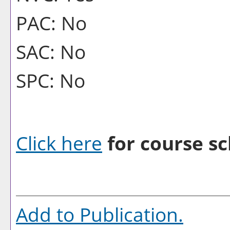
PAC: No
SAC: No
SPC: No
Click here
for course sc
Add to
Publication
.