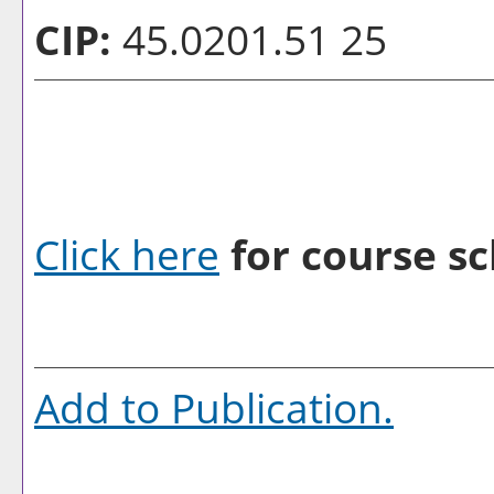
CIP:
45.0201.51 25
Click here
for course sc
Add to
Publication
.