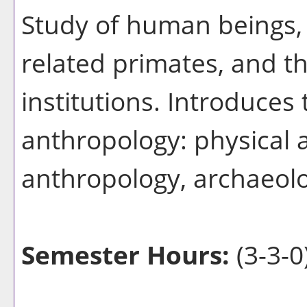
Study of human beings,
related primates, and th
institutions. Introduces
anthropology: physical 
anthropology, archaeolog
Semester Hours:
(3-3-0