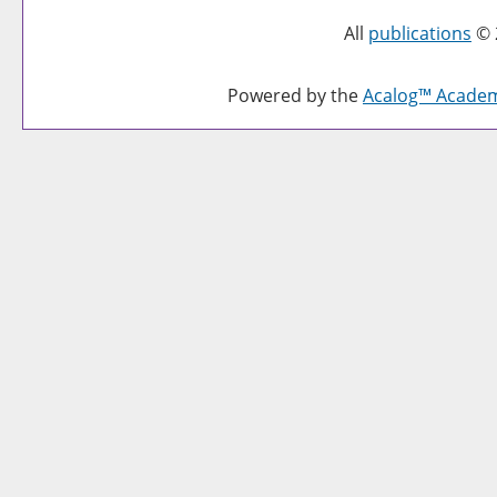
All
publications
© 
Powered by the
Acalog™ Acade