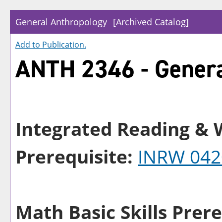
General Anthropology
[Archived Catalog]
Add to
Publication
.
ANTH 2346 - Genera
Integrated Reading & W
Prerequisite:
INRW 042
Math Basic Skills Prere