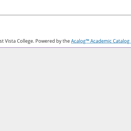
 Vista College.
Powered by the
Acalog™ Academic Catalo