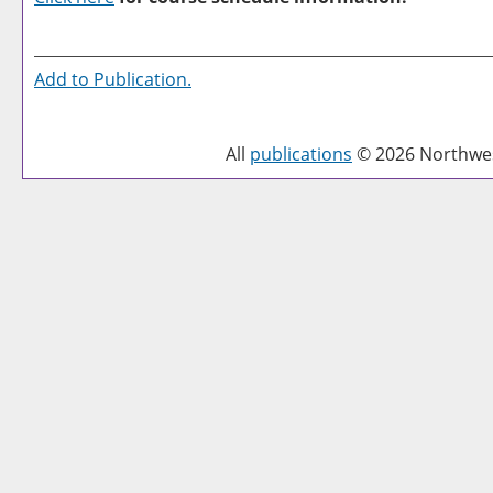
Add to
Publication
.
All
publications
© 2026 Northwest