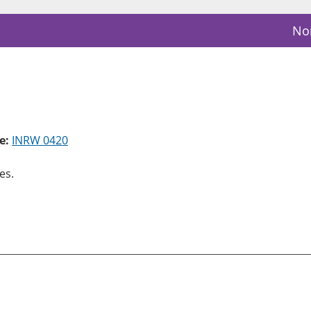
Nor
e:
INRW 0420
es.