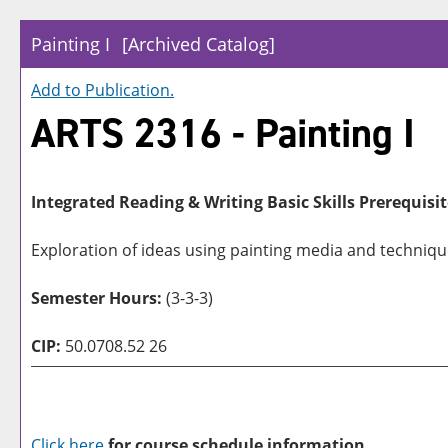
Painting I
[Archived Catalog]
Add to
Publication
.
ARTS 2316 - Painting I
Integrated Reading & Writing Basic Skills Prerequisit
Exploration of ideas using painting media and techniqu
Semester Hours:
(3-3-3)
CIP:
50.0708.52 26
Click here
for course schedule information.