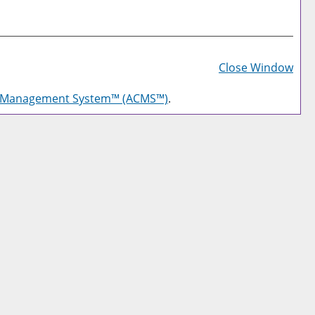
Prin
Frie
Close Window
Pag
g Management System™ (ACMS™)
.
(op
a
new
win