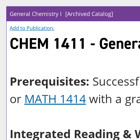
General Chemistry I
[Archived Catalog]
Add to
Publication
.
CHEM 1411 - Genera
Prerequisites:
Successf
or
MATH 1414
with a gra
Integrated Reading & W