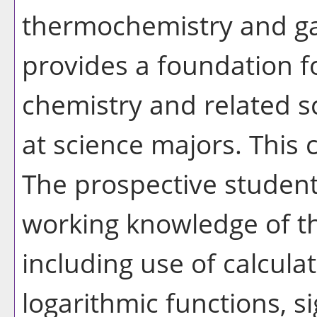
thermochemistry and ga
provides a foundation f
chemistry and related s
at science majors. This 
The prospective studen
working knowledge of the
including use of calcula
logarithmic functions, si