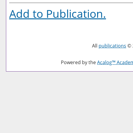
Add to
Publication
.
All
publications
© 
Powered by the
Acalog™ Acade