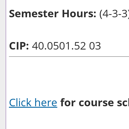
Semester Hours:
(4-3-3
CIP:
40.0501.52 03
Click here
for course sc