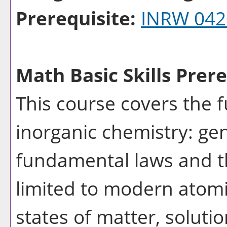
Prerequisite:
INRW 042
Math Basic Skills Prere
This course covers the 
inorganic chemistry: gen
fundamental laws and th
limited to modern atomi
states of matter, solutio