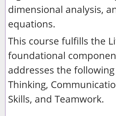
dimensional analysis, an
equations.
This course fulfills the 
foundational component
addresses the following 
Thinking, Communication
Skills, and Teamwork.