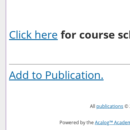
Click here
for course sc
Add to
Publication
.
All
publications
© 
Powered by the
Acalog™ Acade