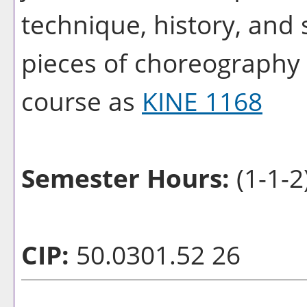
technique, history, and 
pieces of choreography w
course as
KINE 1168
Semester Hours:
(1-1-2
CIP:
50.0301.52 26