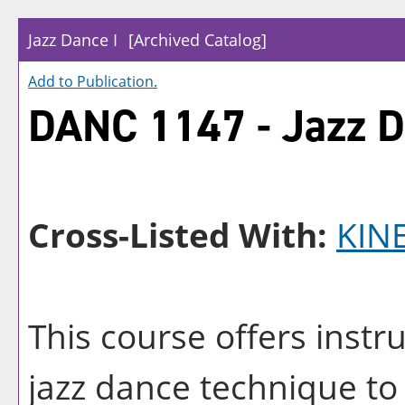
Jazz Dance I
[Archived Catalog]
Add to
Publication
.
DANC 1147 - Jazz D
Cross-Listed With:
KIN
This course offers instr
jazz dance technique to