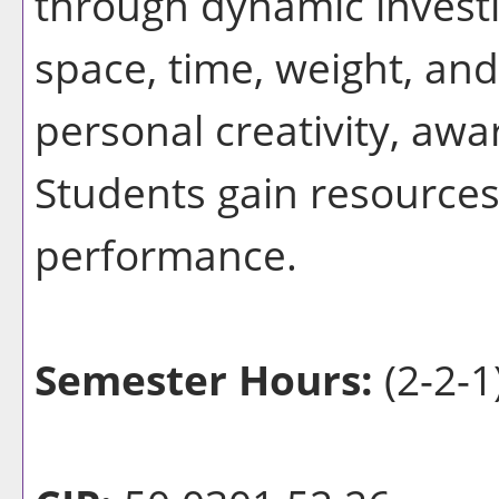
through dynamic invest
space, time, weight, and
personal creativity, aw
Students gain resource
performance.
Semester Hours:
(2-2-1