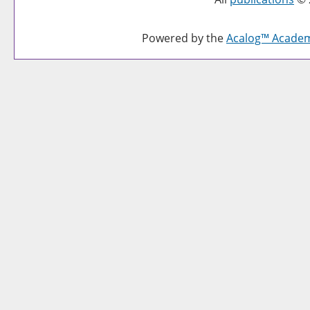
Powered by the
Acalog™ Acade