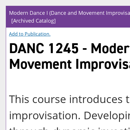
Modern Dance I (Dance and Movement Improvisa
[Archived Catalog]
Add to
Publication
.
DANC 1245 - Modern
Movement Improvis
This course introduces 
improvisation. Developin