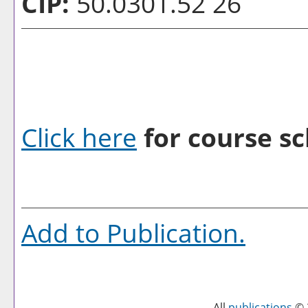
CIP:
50.0301.52 26
Click here
for course sc
Add to
Publication
.
All
publications
© 