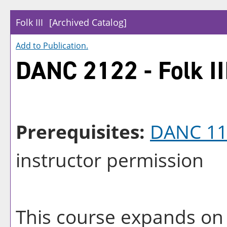
Folk III
[Archived Catalog]
Add to
Publication
.
DANC 2122 - Folk II
Prerequisites:
DANC 11
instructor permission
This course expands on 