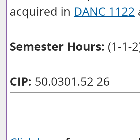
acquired in
DANC 1122
Semester Hours:
(1-1-2
CIP:
50.0301.52 26