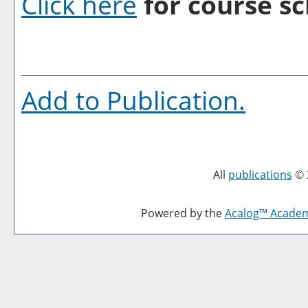
Click here
for course sc
Add to
Publication
.
All
publications
© 
Powered by the
Acalog™ Acade