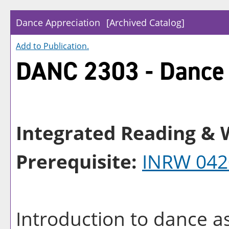
Dance Appreciation
[Archived Catalog]
Add to
Publication
.
DANC 2303 - Dance 
Integrated Reading & W
Prerequisite:
INRW 042
Introduction to dance a