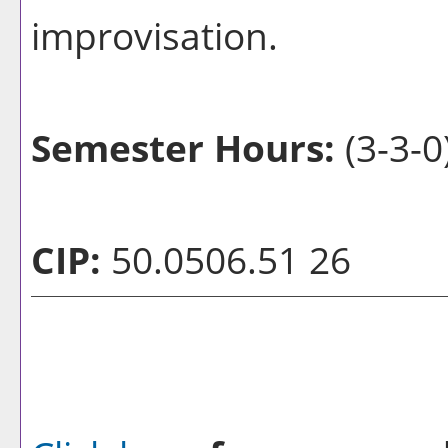
improvisation.
Semester Hours:
(3-3-0
CIP:
50.0506.51 26