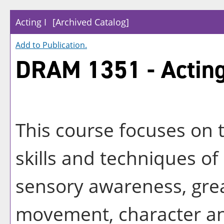
Acting I
[Archived Catalog]
Add to
Publication
.
DRAM 1351 - Acting
This course focuses on 
skills and techniques of
sensory awareness, grea
movement, character and