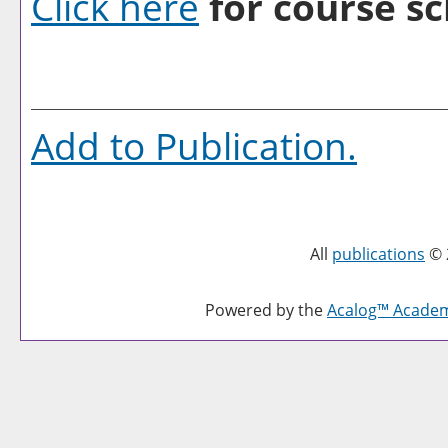
Click here
for course sc
Add to
Publication
.
All
publications
© 
Powered by the
Acalog™ Acade