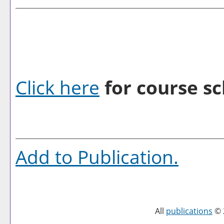
Click here
for course sc
Add to
Publication
.
All
publications
© 