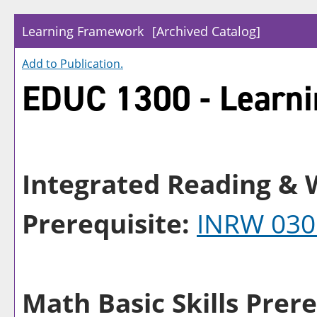
Learning Framework
[Archived Catalog]
Add to
Publication
.
EDUC 1300 - Learn
Integrated Reading & W
Prerequisite:
INRW 030
Math Basic Skills Prere