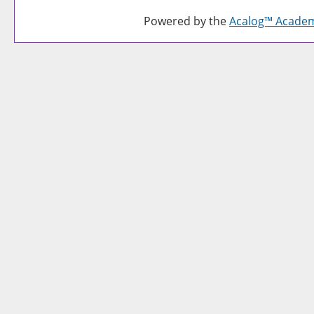
Powered by the
Acalog™ Acade