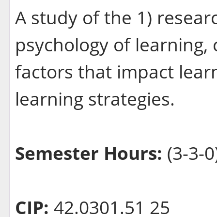
A study of the 1) resear
psychology of learning, 
factors that impact lear
learning strategies.
Semester Hours:
(3-3-0
CIP:
42.0301.51 25