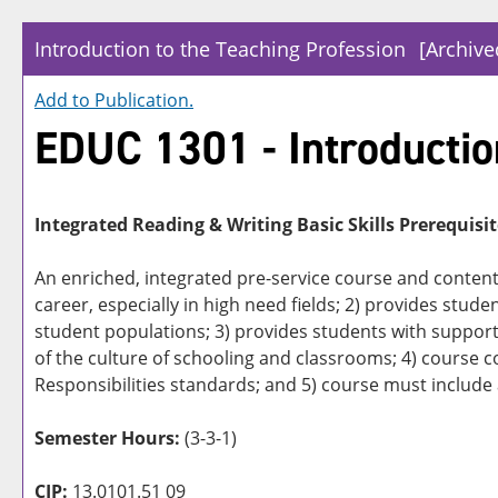
Introduction to the Teaching Profession
[Archive
Add to
Publication
.
EDUC 1301 - Introductio
Integrated Reading & Writing Basic Skills Prerequisit
An enriched, integrated pre-service course and content 
career, especially in high need fields; 2) provides studen
student populations; 3) provides students with support 
of the culture of schooling and classrooms; 4) course 
Responsibilities standards; and 5) course must include
Semester Hours:
(3-3-1)
CIP:
13.0101.51 09