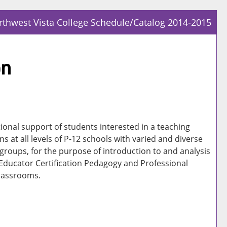
thwest Vista College Schedule/Catalog 2014-2015
Prin
Frie
on
Pag
(op
a
new
win
ional support of students interested in a teaching
ns at all levels of P-12 schools with varied and diverse
 groups, for the purpose of introduction to and analysis
 Educator Certification Pedagogy and Professional
classrooms.