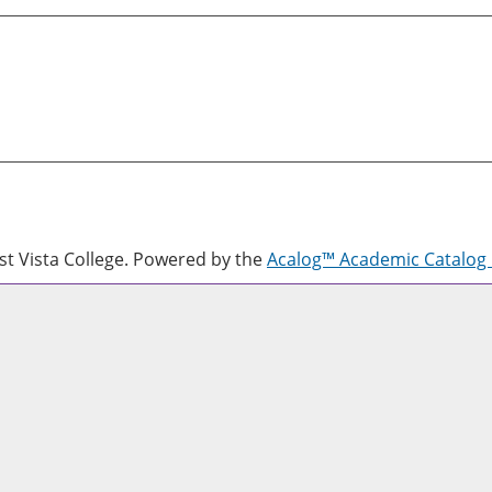
 Vista College.
Powered by the
Acalog™ Academic Catalo