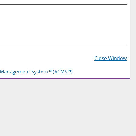
Prin
Frie
Close Window
Pag
g Management System™ (ACMS™)
.
(op
a
new
win