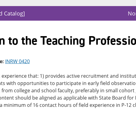
d Catalog]
Nor
n to the Teaching Professi
e:
INRW 0420
experience that: 1) provides active recruitment and institut
ts with opportunities to participate in early field observatio
from college and school faculty, preferably in small cohort
content should be aligned as applicable with State Board for
 a minimum of 16 contact hours of field experience in P-12 