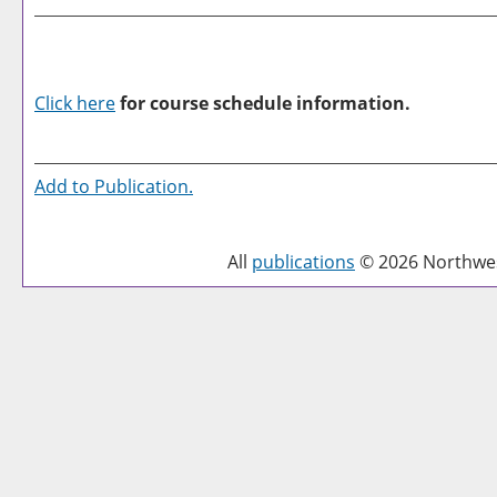
Click here
for course schedule information.
Add to
Publication
.
All
publications
© 2026 Northwest