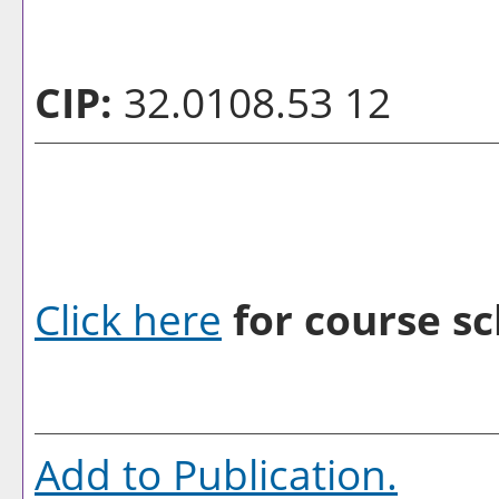
CIP:
32.0108.53 12
Click here
for course sc
Add to
Publication
.