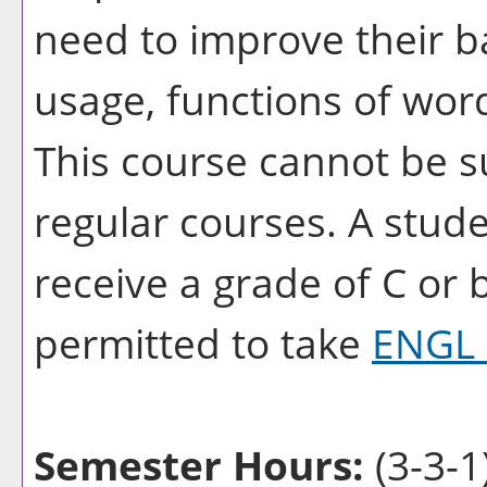
need to improve their ba
usage, functions of wor
This course cannot be su
regular courses. A stud
receive a grade of C or 
permitted to take
ENGL 
Semester Hours:
(3-3-1