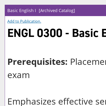
Basic English I
[Archived Catalog]
Add to
Publication
.
ENGL 0300 - Basic E
Prerequisites:
Placemen
exam
Emphasizes effective se