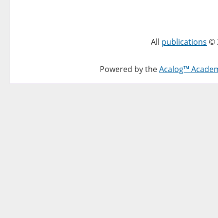
All
publications
© 
Powered by the
Acalog™ Acade