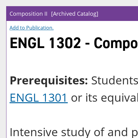
Composition II
[Archived Catalog]
Add to
Publication
.
ENGL 1302 - Compos
Prerequisites:
Students 
ENGL 1301
or its equiva
Intensive study of and p