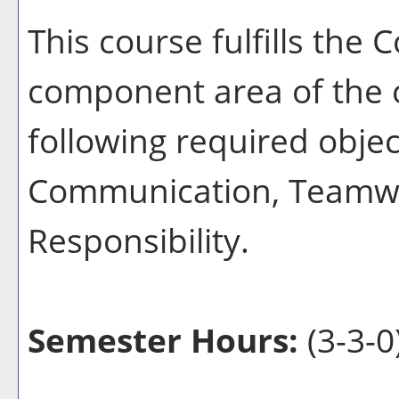
This course fulfills th
component area of the 
following required object
Communication, Teamwo
Responsibility.
Semester Hours:
(3-3-0