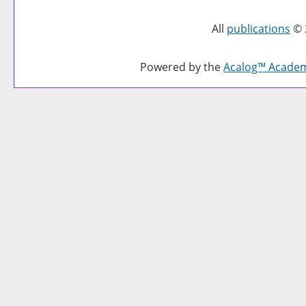
All
publications
© 
Powered by the
Acalog™ Acade