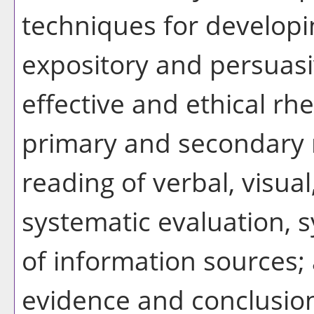
techniques for develop
expository and persuasi
effective and ethical rhe
primary and secondary r
reading of verbal, visua
systematic evaluation, 
of information sources; 
evidence and conclusio