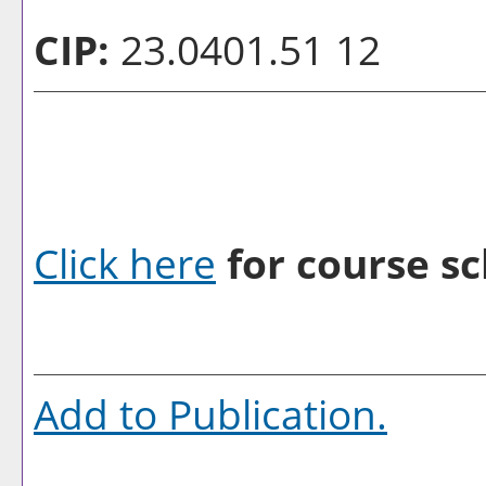
CIP:
23.0401.51 12
Click here
for course sc
Add to
Publication
.