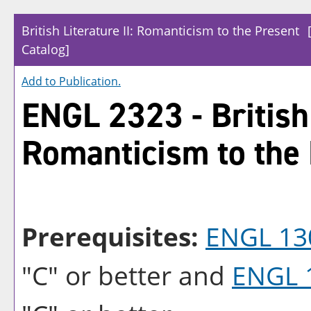
British Literature II: Romanticism to the Present
Catalog]
Add to
Publication
.
ENGL 2323 - British 
Romanticism to the
Prerequisites:
ENGL 13
"C" or better and
ENGL 