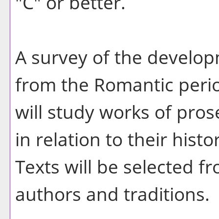
"C" or better.
A survey of the developm
from the Romantic perio
will study works of pros
in relation to their histo
Texts will be selected f
authors and traditions.