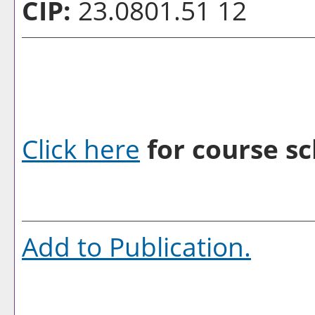
CIP:
23.0801.51 12
Click here
for course sc
Add to
Publication
.