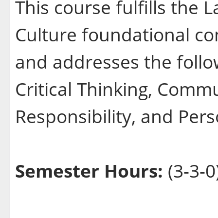
This course fulfills the
Culture foundational co
and addresses the follo
Critical Thinking, Commu
Responsibility, and Pers
Semester Hours:
(3-3-0