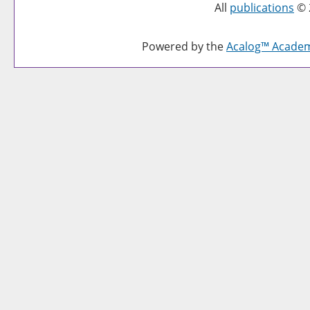
All
publications
© 
Powered by the
Acalog™ Acade