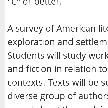
"C" or better.
A survey of American lit
exploration and settlem
Students will study work
and fiction in relation to
contexts. Texts will be
diverse group of authors