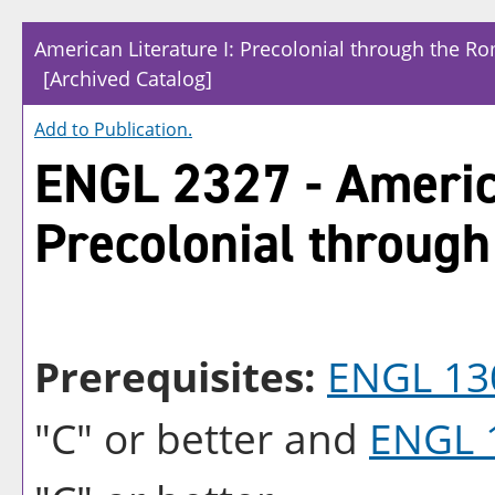
American Literature I: Precolonial through the R
[Archived Catalog]
Add to
Publication
.
ENGL 2327 - America
Precolonial through
Prerequisites:
ENGL 13
"C" or better and
ENGL 