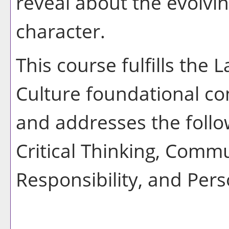
reveal about the evolv
character.
This course fulfills the
Culture foundational co
and addresses the follo
Critical Thinking, Commu
Responsibility, and Pers