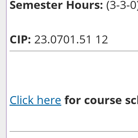
Semester Hours:
(3-3-0
CIP:
23.0701.51 12
Click here
for course sc