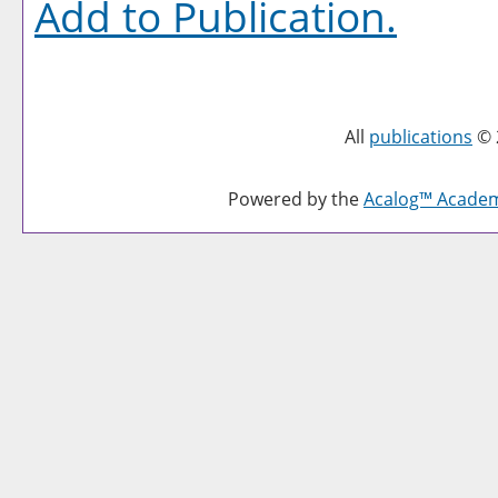
Add to
Publication
.
All
publications
© 
Powered by the
Acalog™ Acade