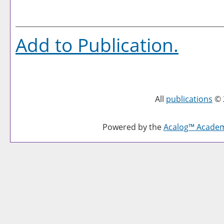
Add to
Publication
.
All
publications
© 
Powered by the
Acalog™ Acade