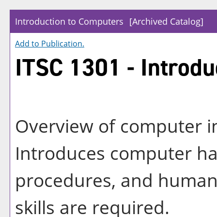
Introduction to Computers
[Archived Catalog]
Add to
Publication
.
ITSC 1301 - Introdu
Overview of computer i
Introduces computer ha
procedures, and human 
skills are required.