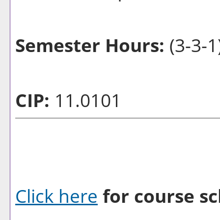
Semester Hours:
(3-3-1
CIP:
11.0101
Click here
for course sc