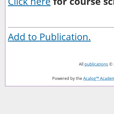
Click here
for course sc
Add to
Publication
.
All
publications
© 
Powered by the
Acalog™ Acade