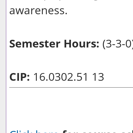
awareness.
Semester Hours:
(3-3-0
CIP:
16.0302.51 13