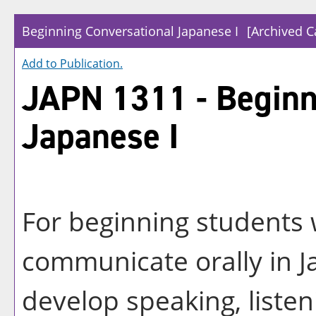
Beginning Conversational Japanese I
[Archived C
Add to
Publication
.
JAPN 1311 - Beginn
Japanese I
For beginning students w
communicate orally in J
develop speaking, listeni